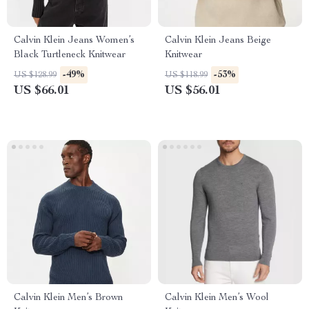
Calvin Klein Jeans Women’s
Calvin Klein Jeans Beige
Black Turtleneck Knitwear
Knitwear
-49%
-53%
US $128.99
US $118.99
US $66.01
US $56.01
Calvin Klein Men’s Brown
Calvin Klein Men’s Wool