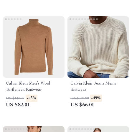
Calvin Klein Men’s Wool
Calvin Klein Jeans Men’s
Turtleneck Knitwear
Knitwear
-43%
-49%
US $144.99
US $128.99
US $82.01
US $66.01