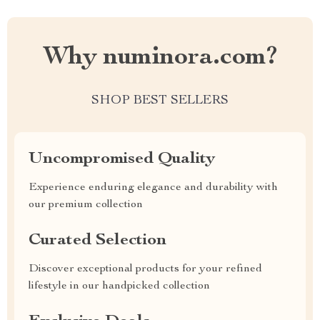
Why numinora.com?
SHOP BEST SELLERS
Uncompromised Quality
Experience enduring elegance and durability with
our premium collection
Curated Selection
Discover exceptional products for your refined
lifestyle in our handpicked collection