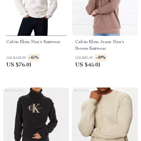
Calvin Klein Men’s Knitwear
Calvin Klein Jeans Men’s
Brown Knitwear
-45%
-49%
US $138.99
US $87.99
US $76.01
US $45.01