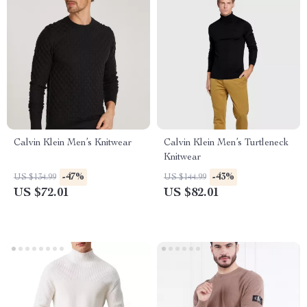
Calvin Klein Men’s Knitwear
Calvin Klein Men’s Turtleneck
Knitwear
-47%
-43%
US $134.99
US $144.99
US $72.01
US $82.01