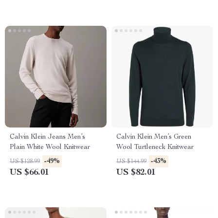
Calvin Klein Jeans Men’s
Calvin Klein Men’s Green
Plain White Wool Knitwear
Wool Turtleneck Knitwear
-49%
-43%
US $128.99
US $144.99
US $66.01
US $82.01