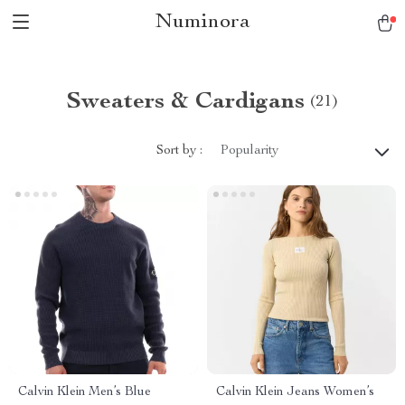
Numinora
Sweaters & Cardigans
(21)
Sort by :
Popularity
Calvin Klein Men’s Blue
Calvin Klein Jeans Women’s