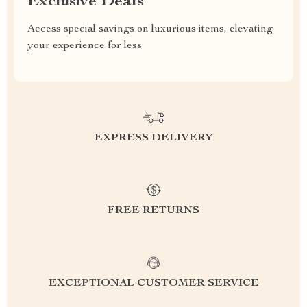
Exclusive Deals
Access special savings on luxurious items, elevating
your experience for less
EXPRESS DELIVERY
FREE RETURNS
EXCEPTIONAL CUSTOMER SERVICE