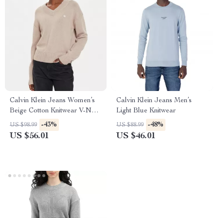
Calvin Klein Jeans Women’s
Calvin Klein Jeans Men’s
Beige Cotton Knitwear V-Neck
Light Blue Knitwear
Long Sleeve Sweater
-43%
-48%
US $98.99
US $88.99
US $56.01
US $46.01