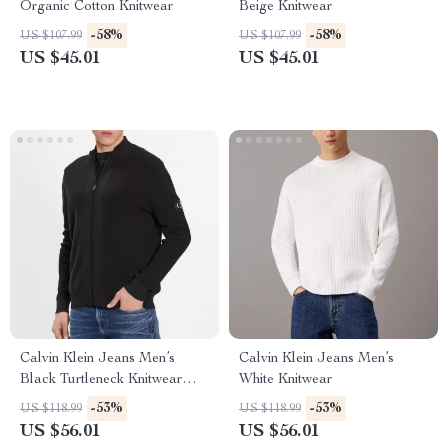
Organic Cotton Knitwear
Beige Knitwear
-58%
-58%
US $107.99
US $107.99
US $45.01
US $45.01
Calvin Klein Jeans Men’s
Calvin Klein Jeans Men’s
Black Turtleneck Knitwear
White Knitwear
with Zip
-53%
-53%
US $118.99
US $118.99
US $56.01
US $56.01