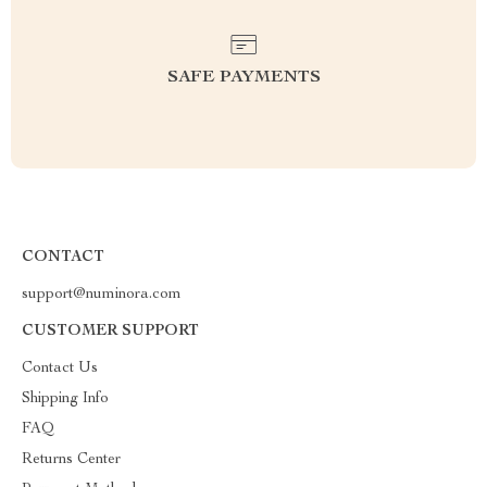
SAFE PAYMENTS
CONTACT
support@numinora.com
CUSTOMER SUPPORT
Contact Us
Shipping Info
FAQ
Returns Center