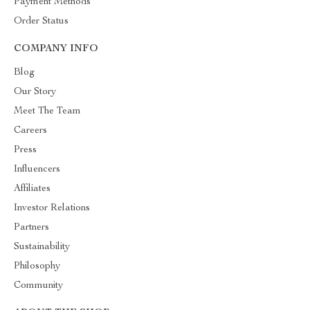
Payment Methods
Order Status
COMPANY INFO
Blog
Our Story
Meet The Team
Careers
Press
Influencers
Affiliates
Investor Relations
Partners
Sustainability
Philosophy
Community