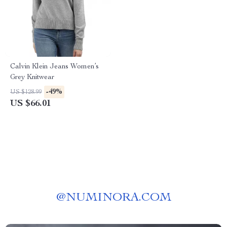
Calvin Klein Jeans Women’s
Grey Knitwear
-49%
US $128.99
US $66.01
@
NUMINORA.COM