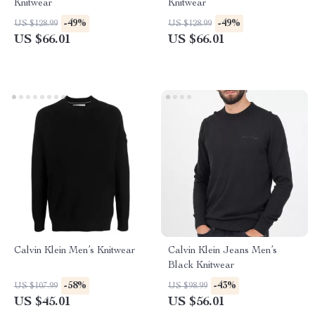
Knitwear
Knitwear
-49%
-49%
US $128.99
US $128.99
US $66.01
US $66.01
Calvin Klein Men’s Knitwear
Calvin Klein Jeans Men’s
Black Knitwear
-58%
-43%
US $107.99
US $98.99
US $45.01
US $56.01