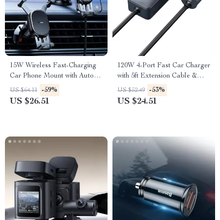
15W Wireless Fast-Charging
120W 4-Port Fast Car Charger
Car Phone Mount with Auto-
with 5ft Extension Cable &
Locking Clamp
USB-C PD
-59%
-53%
US $64.11
US $52.49
US $26.51
US $24.51