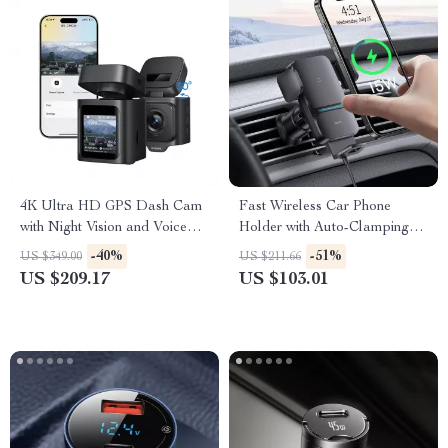
4K Ultra HD GPS Dash Cam
Fast Wireless Car Phone
with Night Vision and Voice
Holder with Auto-Clamping
Control
Mount
-40%
-51%
US $349.00
US $211.66
US $209.17
US $103.01