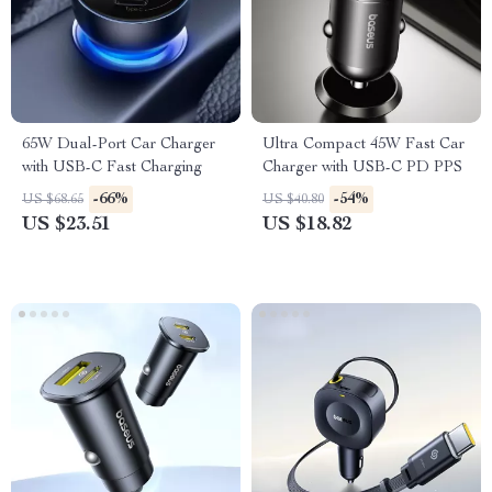
65W Dual-Port Car Charger
Ultra Compact 45W Fast Car
with USB-C Fast Charging
Charger with USB-C PD PPS
-66%
-54%
US $68.65
US $40.80
US $23.51
US $18.82