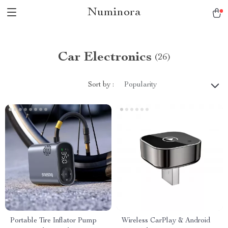
Numinora
Car Electronics
(26)
Sort by :
Popularity
Portable Tire Inflator Pump
Wireless CarPlay & Android