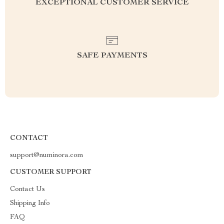
EXCEPTIONAL CUSTOMER SERVICE
SAFE PAYMENTS
CONTACT
support@numinora.com
CUSTOMER SUPPORT
Contact Us
Shipping Info
FAQ