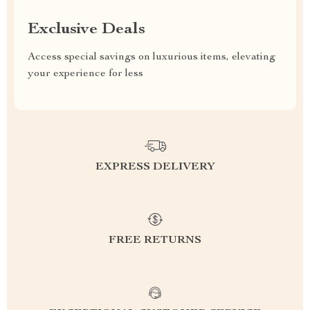
Exclusive Deals
Access special savings on luxurious items, elevating
your experience for less
EXPRESS DELIVERY
FREE RETURNS