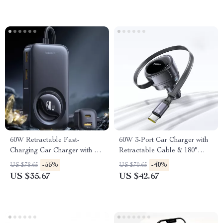
60W Retractable Fast-
60W 3-Port Car Charger with
Charging Car Charger with 6-
Retractable Cable & 180°
Port Rear Seat Extension
Rotating Head
-55%
-40%
US $78.65
US $70.65
US $35.67
US $42.67