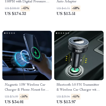
150PSI with Digital Pressure
Auto Adapter
Display
-43%
-68%
US $308.00
US $41.75
US $174.32
US $13.51
Magnetic 15W Wireless Car
Bluetooth 5.0 FM Transmitter
Charger & Phone Mount for
& Wireless Car Charger with
iPhone 16–13
Dual USB
-56%
-65%
US $76.99
US $39.94
US $34.01
US $13.97