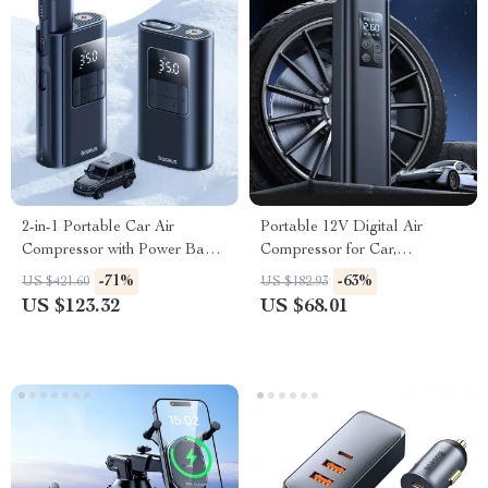
2-in-1 Portable Car Air
Portable 12V Digital Air
Compressor with Power Bank
Compressor for Car,
& Flashlight
Motorcycle & Bike Tires
-71%
-63%
US $421.60
US $182.93
US $123.32
US $68.01