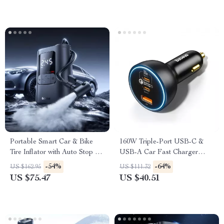
Portable Smart Car & Bike
160W Triple-Port USB-C &
Tire Inflator with Auto Stop &
USB-A Car Fast Charger
LED Light
QC5.0 PD
-54%
-64%
US $162.95
US $111.32
US $75.47
US $40.51