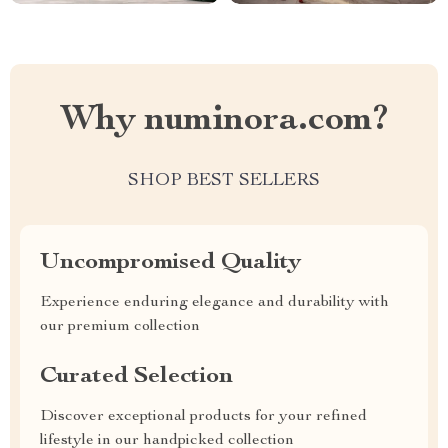
Why numinora.com?
SHOP BEST SELLERS
Uncompromised Quality
Experience enduring elegance and durability with
our premium collection
Curated Selection
Discover exceptional products for your refined
lifestyle in our handpicked collection