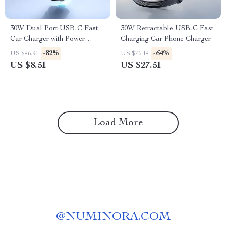
30W Dual Port USB-C Fast
30W Retractable USB-C Fast
Car Charger with Power
Charging Car Phone Charger
Delivery
-82%
-64%
US $46.91
US $76.14
US $8.51
US $27.51
Load More
@
NUMINORA.COM