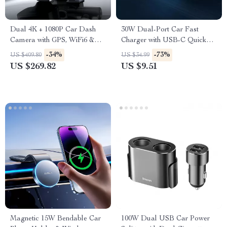
Dual 4K + 1080P Car Dash
30W Dual-Port Car Fast
Camera with GPS, WiFi6 &
Charger with USB-C Quick
Night Vision
Charge
-34%
-73%
US $409.80
US $34.99
US $269.82
US $9.51
Magnetic 15W Bendable Car
100W Dual USB Car Power