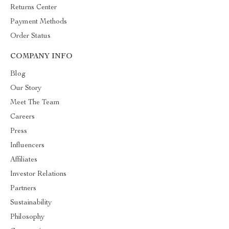
Returns Center
Payment Methods
Order Status
COMPANY INFO
Blog
Our Story
Meet The Team
Careers
Press
Influencers
Affiliates
Investor Relations
Partners
Sustainability
Philosophy