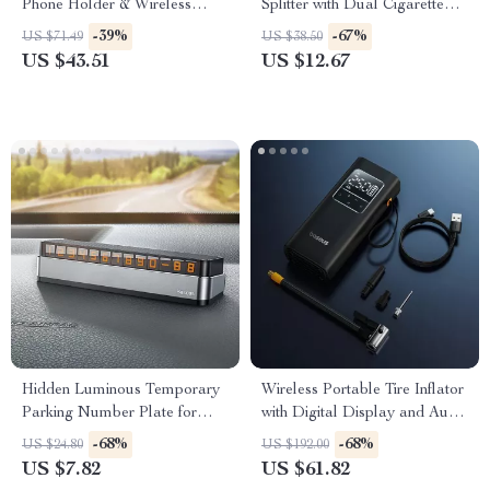
Phone Holder & Wireless
Splitter with Dual Cigarette
Charger Stand
Lighter Sockets
-39%
-67%
US $71.49
US $38.50
US $43.51
US $12.67
Hidden Luminous Temporary
Wireless Portable Tire Inflator
Parking Number Plate for
with Digital Display and Auto-
Cars
Stop
-68%
-68%
US $24.80
US $192.00
US $7.82
US $61.82