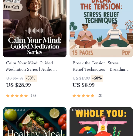
Calm Your Mind: Guided
Break the Tension: Stress
Meditation Series | Audio
Relief Techniques – Breathing
Course | Anxiety Relief
Exercises, Quick Meditations,
-50%
-50%
US $57.98
US $17.98
Meditation
Grounding Techniques, and
US $28.99
US $8.99
Time Management Tips to
Reduce Stress
135
121