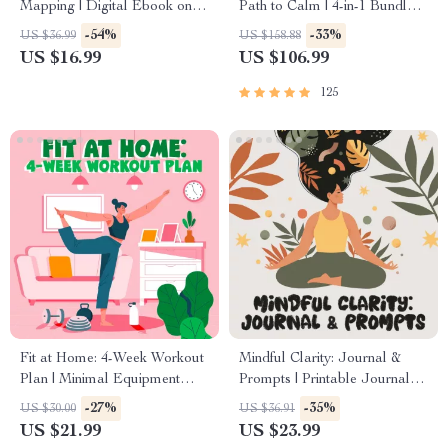
Mapping | Digital Ebook on
Path to Calm | 4-in-1 Bundle |
Understanding, Creating &
Mindfulness Exercises,
-54%
-33%
US $36.99
US $158.88
Using Safe Spaces
Positive Thinking, Printable
US $16.99
US $106.99
Checklist & Course Outline
125
Fit at Home: 4-Week Workout
Mindful Clarity: Journal &
Plan | Minimal Equipment
Prompts | Printable Journal
Exercise Guide PDF | Home
with Daily Mindfulness
-27%
-35%
US $30.00
US $36.91
Fitness eBook with Daily
Prompts, Gratitude Exercises
US $21.99
US $23.99
Workouts & Stretches
& Reflective Quotes for