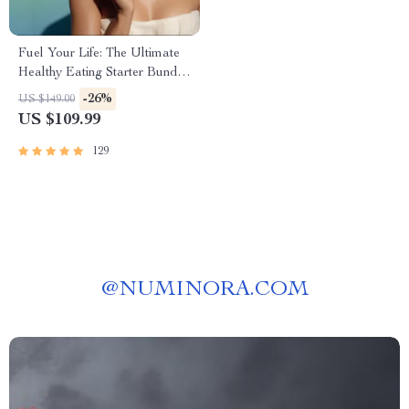
Fuel Your Life: The Ultimate
Healthy Eating Starter Bundle
| 4-in-1 Bundle Digital
-26%
US $149.00
Download | Healthy Eating
US $109.99
PDF + Audio
129
@
NUMINORA.COM