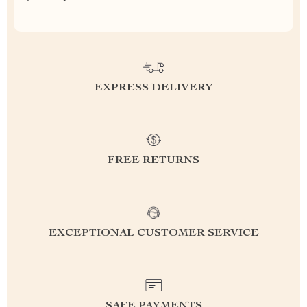
EXPRESS DELIVERY
FREE RETURNS
EXCEPTIONAL CUSTOMER SERVICE
SAFE PAYMENTS