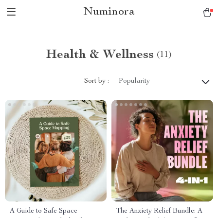
Numinora
Health & Wellness
(11)
Sort by :
Popularity
A Guide to Safe Space
The Anxiety Relief Bundle: A