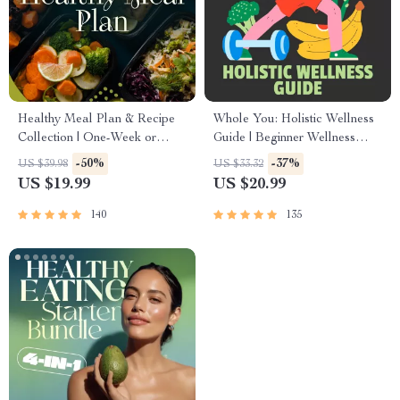
Healthy Meal Plan & Recipe
Whole You: Holistic Wellness
Collection | One-Week or
Guide | Beginner Wellness
One-Month Healthy Meal
Ebook | Digital Download on
-50%
-37%
US $39.98
US $33.32
Plan with Recipes for
Nutrition, Exercise, Mental
US $19.99
US $20.99
Breakfast, Lunch, Dinner &
Health & Self-Care
Snacks | Balanced Nutrition
140
135
eBook