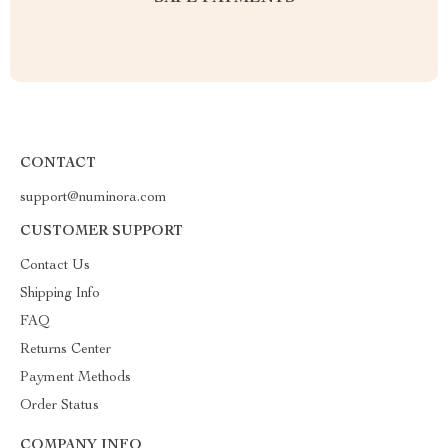
CONTACT
support@numinora.com
CUSTOMER SUPPORT
Contact Us
Shipping Info
FAQ
Returns Center
Payment Methods
Order Status
COMPANY INFO