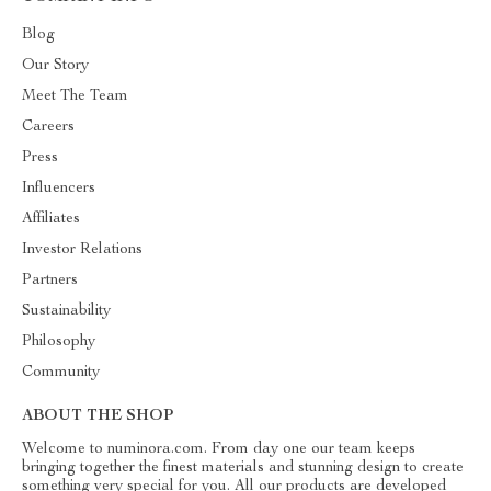
Blog
Our Story
Meet The Team
Careers
Press
Influencers
Affiliates
Investor Relations
Partners
Sustainability
Philosophy
Community
ABOUT THE SHOP
Welcome to numinora.com. From day one our team keeps
bringing together the finest materials and stunning design to create
something very special for you. All our products are developed