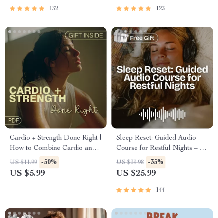
Mental Well-Being
132
123
Cardio + Strength Done Right |
Sleep Reset: Guided Audio
How to Combine Cardio and
Course for Restful Nights – 7-
Strength Training Effectively |
Day Sleep Meditation, Deep
-50%
-35%
US $11.99
US $39.98
Fitness Checklist for Fat Loss,
Relaxation, Insomnia Relief
US $5.99
US $25.99
Muscle Gain & Endurance
144