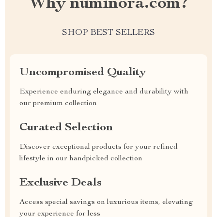
Why numinora.com?
SHOP BEST SELLERS
Uncompromised Quality
Experience enduring elegance and durability with
our premium collection
Curated Selection
Discover exceptional products for your refined
lifestyle in our handpicked collection
Exclusive Deals
Access special savings on luxurious items, elevating
your experience for less