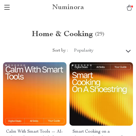
Numinora
Home & Cooking
(29)
Sort by :
Popularity
Calm With Smart Tools — AI-
Smart Cooking on a