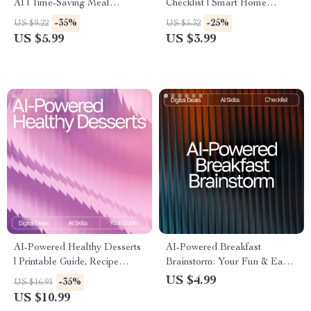
AI | Time-Saving Meal
Checklist | Smart Home
Planning Checklist for Busy
Organizing Guide with ai
-35%
-25%
US $9.22
US $5.32
Schedules | ai meal planning
suggestions for decluttering
US $5.99
US $3.99
for busy weekdays Guide
rooms | Digital Download for
Easy Minimalist Living
AI-Powered Healthy Desserts
AI-Powered Breakfast
| Printable Guide, Recipe
Brainstorm: Your Fun & Easy
Inspiration, Wellness eBook, ai
Checklist | Digital Download |
US $4.99
-35%
US $16.91
suggestions for healthy
AI Help with Breakfast Ideas |
US $10.99
desserts | Digital Download
Creative Morning Recipe