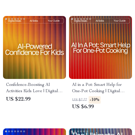
for Healthy Treat Lovers
Inspiration Guide
Confidence-Boosting AI
AI in a Pot: Smart Help for
Activities Kids Love | Digital
One-Pot Cooking | Digital
Download Guide for Parents,
One-Pot Guide for Busy
US $22.99
-10%
US $7.77
Teachers & Homeschool |
Cooks | ai help for one-pot
US $6.99
Confidence Builder eBook for
recipes | Meal Planning,
Kids
Substitutions & AI Cooking
Tips