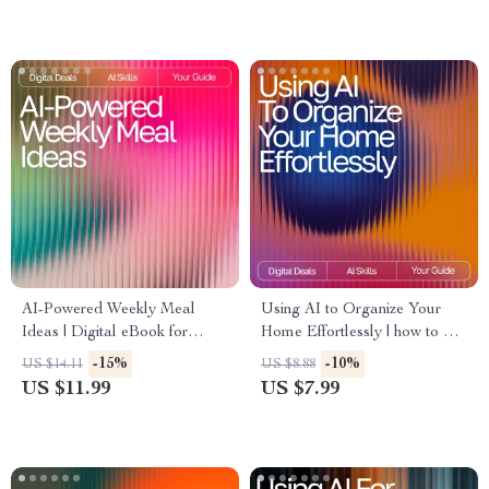
AI-Powered Weekly Meal
Using AI to Organize Your
Ideas | Digital eBook for
Home Effortlessly | how to use
Creating Smart, Healthy, and
ai for home organization |
-15%
-10%
US $14.11
US $8.88
Easy AI Personalized Weekly
Digital Guide for Stress-Free
US $11.99
US $7.99
Meal Ideas
Home Decluttering & Smart
Systems