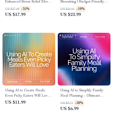
Enhanced Stress Relief Ebook
Shoestring | Budget-Friendly
for Home Wellness,
Meal Planning eBook with ai
-35%
-10%
US $27.68
US $26.66
Mindfulness & Relaxation |
suggestions for budget-friendly
US $17.99
US $23.99
Calm With Smart Tools Guide
recipes | Digital Download
Kitchen Guide
Using AI to Create Meals
Using AI to Simplify Family
Even Picky Eaters Will Love:
Meal Planning – Ultimate
Smart Meal Ideas for Picky
Guide & Checklist for
US $11.99
-20%
US $8.74
Eaters with AI, Easy AI Meal
Effortless AI Tool for Family
US $6.99
Planning eBook
Meal Planning