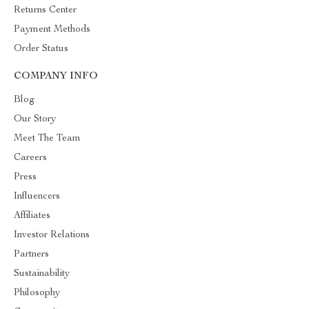
Returns Center
Payment Methods
Order Status
COMPANY INFO
Blog
Our Story
Meet The Team
Careers
Press
Influencers
Affiliates
Investor Relations
Partners
Sustainability
Philosophy