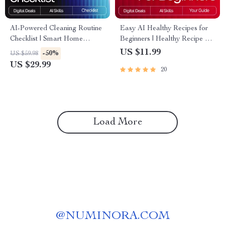
AI-Powered Cleaning Routine
Easy AI Healthy Recipes for
Checklist | Smart Home
Beginners | Healthy Recipe AI
Cleaning Planner | Digital
Suggestions for Beginners |
US $11.99
-50%
US $59.98
Download | Printable
Printable Guide, Digital
US $29.99
20
Household Organizer | ai
Download, eBook, Cooking
tracker for cleaning routines
Checklist
Load More
@
NUMINORA.COM