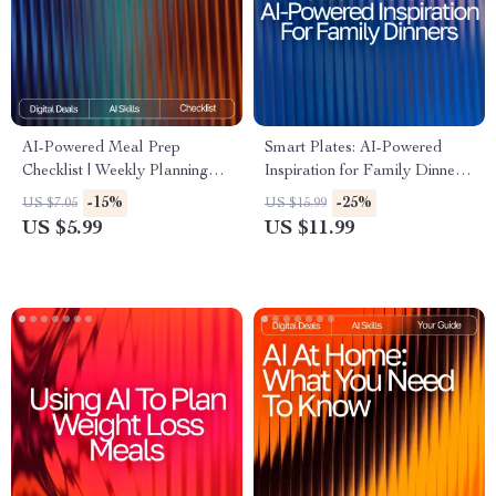
AI-Powered Meal Prep
Smart Plates: AI-Powered
Checklist | Weekly Planning
Inspiration for Family Dinners
Made Simple | Digital
| Digital eBook for Busy
-15%
-25%
US $7.05
US $15.99
Download | AI Meal Prep Tips
Parents | ai meal inspiration
US $5.99
US $11.99
for the Week | Organized
for family dinners Guide |
Cooking Guide
Family Meal Planner | Modern
AI Cooking Helper