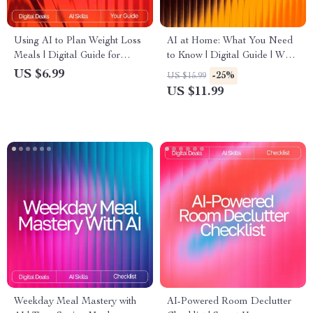
Using AI to Plan Weight Loss
AI at Home: What You Need
Meals | Digital Guide for
to Know | Digital Guide | What
Smarter Nutrition,
to Know Before Using AI for
US $6.99
-25%
US $15.99
Personalized Diet Planning &
Personal Use | Safe, Smart &
US $11.99
Healthy Eating with Artificial
Practical AI Handbook
Intelligence
Weekday Meal Mastery with
AI-Powered Room Declutter