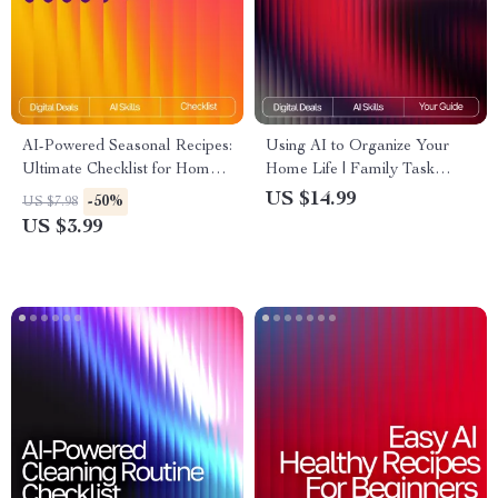
AI-Powered Seasonal Recipes:
Using AI to Organize Your
Ultimate Checklist for Home
Home Life | Family Task
Cooking with AI Seasonal
Management eBook | Digital
US $14.99
-50%
US $7.98
Recipes for Home Cooking
Guide for Streamlined
US $3.99
Routines | ai tool for
organizing family tasks