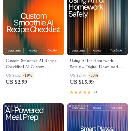
Custom Smoothie AI Recipe
Using AI for Homework
Checklist | AI Custom
Safely – Digital Download
Smoothie Recipes Ideas |
Guide for Students, AI Study
-10%
-50%
US $3.32
US $27.98
Digital PDF for Creating
Help, Homework Support
US $2.99
US $13.99
Perfect Personalized
eBook, Academic Success
Smoothies
Toolkit
24