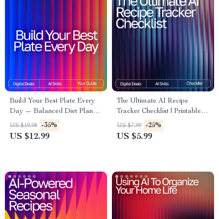
Build Your Best Plate Every
The Ultimate AI Recipe
Day — Balanced Diet Planner
Tracker Checklist | Printable &
for Beginners with AI | Healthy
Digital Kitchen Organizer | ai
-35%
-25%
US $19.98
US $7.99
Eating Guide, Digital
tracker for favorite recipes |
US $12.99
US $5.99
Download, Meal Planning
Meal Planning & Recipe
eBook
Management Tool