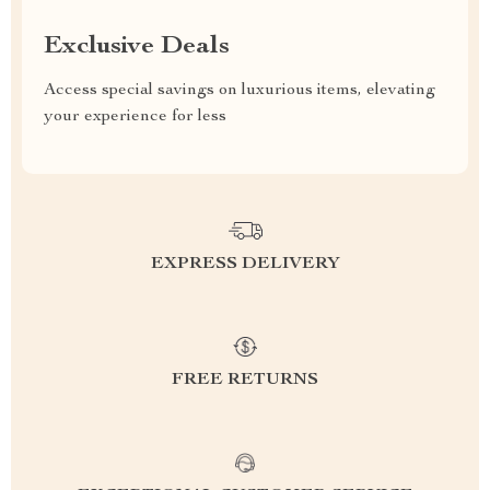
Exclusive Deals
Access special savings on luxurious items, elevating
your experience for less
EXPRESS DELIVERY
FREE RETURNS