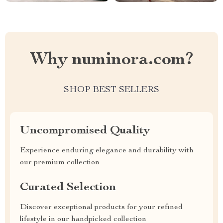
Why numinora.com?
SHOP BEST SELLERS
Uncompromised Quality
Experience enduring elegance and durability with
our premium collection
Curated Selection
Discover exceptional products for your refined
lifestyle in our handpicked collection