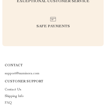
EXCEPTIONAL CUSTOMER SERVICE
SAFE PAYMENTS
CONTACT
support@numinora.com
CUSTOMER SUPPORT
Contact Us
Shipping Info
FAQ