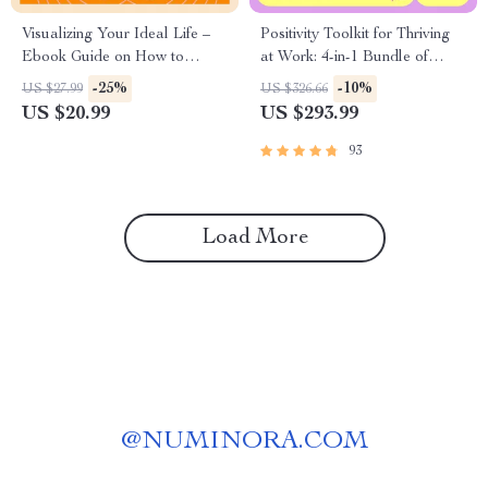
Visualizing Your Ideal Life –
Positivity Toolkit for Thriving
Ebook Guide on How to
at Work: 4-in-1 Bundle of
Visualize Your Dream Life,
Guides, eBooks, and
-25%
-10%
US $27.99
US $326.66
Clarity, Goals & AI
Checklists
US $20.99
US $293.99
Visualization Tools
93
Load More
@
NUMINORA.COM