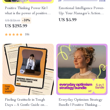
Positive Thinking Power Kit |
Emotional Intelligence Power-
what is the power of positive
Up: Your Manager’s Action
thinking Digital Bundle |
Checklist – Emotional
US $5.99
-10%
US $326.66
Mindset Guides, eBooks &
intelligence strategies for
US $293.99
Checklists for Daily Positivity
effective management
106
Finding Gratitude in Tough
Everyday Optimism Strategy
Days – A Gentle Guide on
Bundle | Positive Thinking