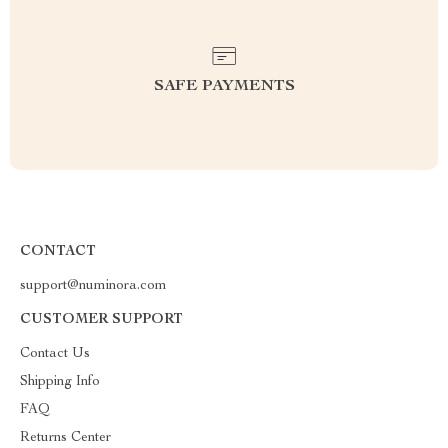
SAFE PAYMENTS
CONTACT
support@numinora.com
CUSTOMER SUPPORT
Contact Us
Shipping Info
FAQ
Returns Center