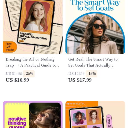
to Cultivate Positive Thinking
Breaking the All-or-Nothing
Get Real: The Smart Way to
Trap — A Practical Guide on
Set Goals That Actually
how to overcome all or
Happen – How to Set Realistic
-25%
-15%
US $14.65
US $21.16
nothing thinking and Build
Goals and Achieve Them
US $10.99
US $17.99
Flexible, Balanced Thinking
Guide