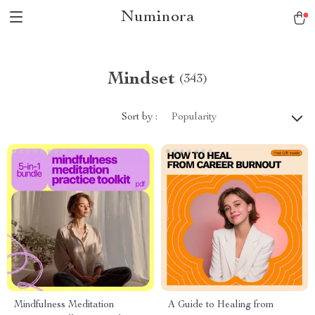
Numinora
Mindset
(343)
Sort by :
Popularity
Mindfulness Meditation
A Guide to Healing from