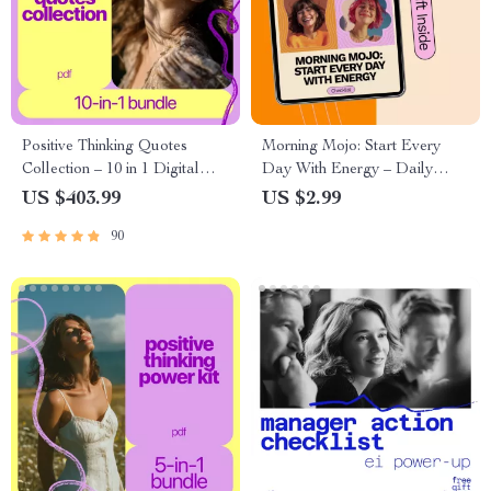
Positive Thinking Quotes
Morning Mojo: Start Every
Collection – 10 in 1 Digital
Day With Energy – Daily
Bundle | quotes for positive
Checklist for how to build a
US $403.99
US $2.99
thinking | Mindset, Motivation
morning mindset routine |
90
& Self-Growth Downloads
Simple Morning Reset
Printable