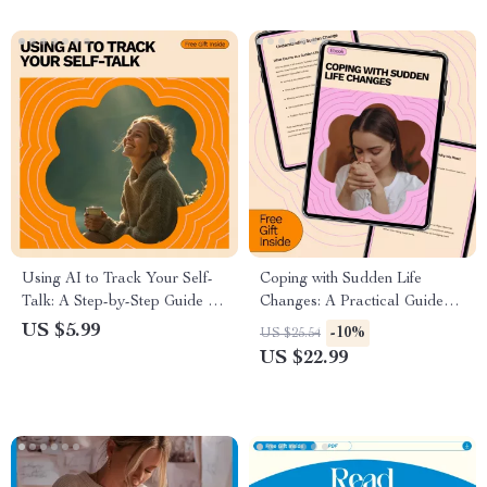
Using AI to Track Your Self-
Coping with Sudden Life
Talk: A Step-by-Step Guide for
Changes: A Practical Guide
Understanding and
for Emotional Resilience and
US $5.99
-10%
US $25.54
Transforming Your Thought
Personal Growth eBook
US $22.99
Patterns with AI Tools