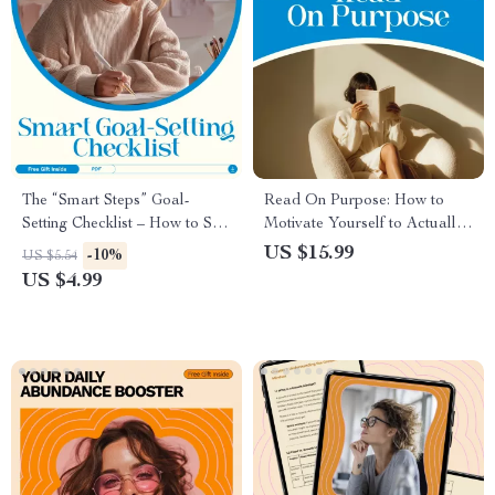
The “Smart Steps” Goal-
Read On Purpose: How to
Setting Checklist – How to Set
Motivate Yourself to Actually
Reasonable Goals with Ease
Finish a Book | Reading
US $15.99
-10%
US $5.54
Motivation Guide, Build a
US $4.99
Reading Habit, Digital eBook
for Busy Readers