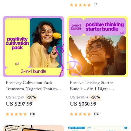
Checklist + 30 Days to
97
Brighter Thinking
Positivity Cultivation Pack:
Positive Thinking Starter
Transform Negative Thoughts
Bundle – 5 in 1 Digital
& Develop a Positive Attitude
Download with Bright Mind,
-20%
-20%
US $372.49
US $438.74
in Life (3-in-1 Bundle)
Magnetize Better People
US $297.99
US $350.99
Naturally, Positive
Affirmations for Work Stress,
120
106
10 Steps to a Brighter Mindset,
Powerful Little Words – How