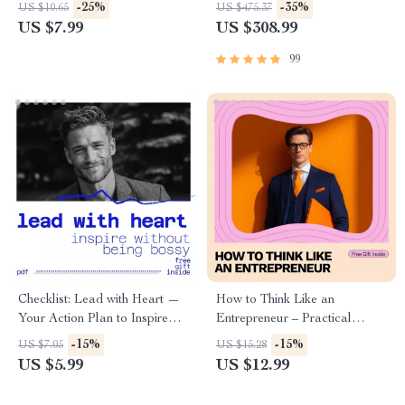
How to Be Grateful During
Strategies Toolkit | 5-in-1
-25%
-35%
US $10.65
US $475.37
Hard Times | Digital
Mindset Guides, eBooks &
US $7.99
US $308.99
Download
Checklists
99
Checklist: Lead with Heart —
How to Think Like an
Your Action Plan to Inspire
Entrepreneur – Practical
Without Being Bossy |
Guide on how to think like an
-15%
-15%
US $7.05
US $15.28
Leadership Checklist for How
entrepreneur, Build Ideas,
US $5.99
US $12.99
to Lead Without Being Bossy
Take Smart Risks & Use AI
Tools