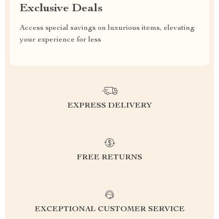
Exclusive Deals
Access special savings on luxurious items, elevating
your experience for less
EXPRESS DELIVERY
FREE RETURNS
EXCEPTIONAL CUSTOMER SERVICE