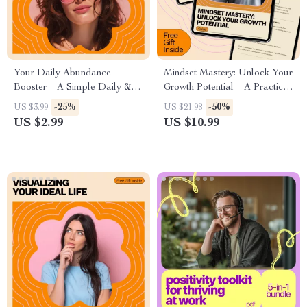
Your Daily Abundance
Mindset Mastery: Unlock Your
Booster – A Simple Daily &
Growth Potential – A Practical
Weekly Checklist for how to
Guide on how to develop a
-25%
-50%
US $3.99
US $21.98
cultivate an abundance
growth mindset for Personal &
US $2.99
US $10.99
mindset, Gratitude, Confidence,
Professional Success
and Aligned Action