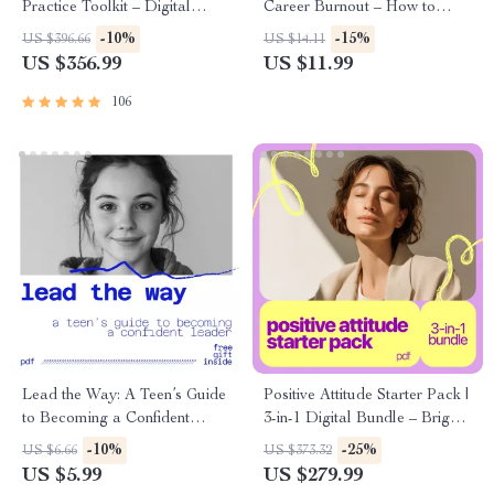
Practice Toolkit – Digital
Career Burnout – How to
Bundle of Guides, eBooks &
Heal from Career Burnout
-10%
-15%
US $396.66
US $14.11
Checklists
eBook for Professionals,
US $356.99
US $11.99
Burnout Recovery Guide,
Career Reset & Emotional
106
Resilience
Lead the Way: A Teen’s Guide
Positive Attitude Starter Pack |
to Becoming a Confident
3-in-1 Digital Bundle – Bright
Leader – Digital Guide for
Side Living: A Simple Guide to
-10%
-25%
US $6.66
US $373.32
Young Leaders
Building a Positive Attitude +
US $5.99
US $279.99
Your Bright Mindset Kickstart