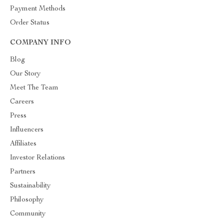
Payment Methods
Order Status
COMPANY INFO
Blog
Our Story
Meet The Team
Careers
Press
Influencers
Affiliates
Investor Relations
Partners
Sustainability
Philosophy
Community