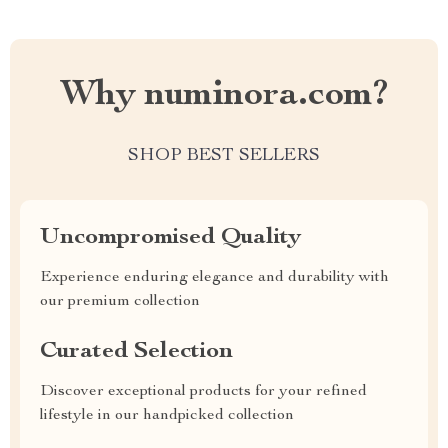
Why numinora.com?
SHOP BEST SELLERS
Uncompromised Quality
Experience enduring elegance and durability with
our premium collection
Curated Selection
Discover exceptional products for your refined
lifestyle in our handpicked collection