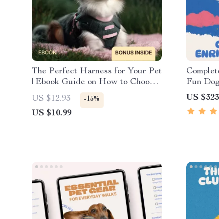
The Perfect Harness for Your Pet
Complete
| Ebook Guide on How to Choose
Fun Dog
a Pet Harness | Stress-Free Fit,
& Checkl
US $323
US $12.93
-15%
Comfort & Walking Confidence
US $10.99