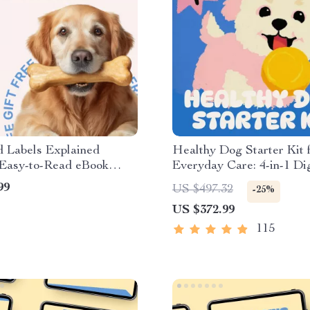
d Labels Explained
Healthy Dog Starter Kit 
 Easy-to-Read eBook
Everyday Care: 4-in-1 Dig
r Pet Owners, Learn pet
Bundle for Dog Health
99
US $497.32
-25%
els explained with
US $372.99
nce
115