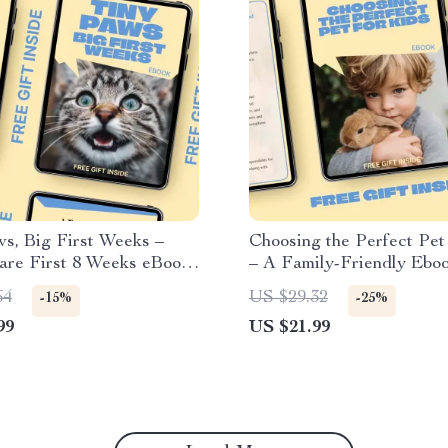
s, Big First Weeks –
Choosing the Perfect Pet
are First 8 Weeks eBook
– A Family-Friendly Ebo
r Newborn Kittens,
to Finding the Best Pet f
64
US $29.32
-15%
-25%
 Health & Early
and Families
99
US $21.99
ment