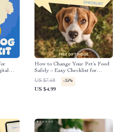
for
How to Change Your Pet’s Food
ital
Safely – Easy Checklist for
Switching Pet Food Safely,
US $7.68
-35%
Stress-Free Feeding Transition
US $4.99
Guide