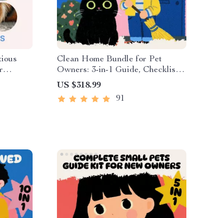
xious
Clean Home Bundle for Pet
r
Owners: 3-in-1 Guide, Checklist
ess
& eBook to Keep Home Tidy with
US $318.99
e |
Pets
91
ous pets