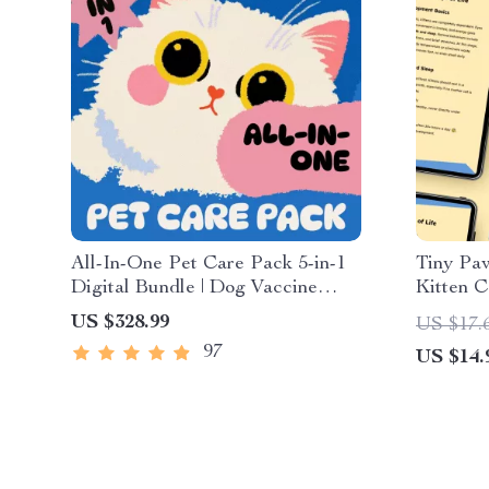
All-In-One Pet Care Pack 5-in-1
Tiny Paw
Digital Bundle | Dog Vaccine
Kitten C
Essentials, Cat First Aid
Guide fo
US $328.99
US $17.
Essentials, Understanding Dog
Feeding,
97
US $14.
Temperaments, Holistic Caring
Develop
for Pet + Pain Signs Checklist