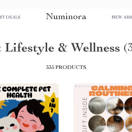
Numinora
ST DEALS
NEW ARR
 Lifestyle & Wellness
(
335 PRODUCTS