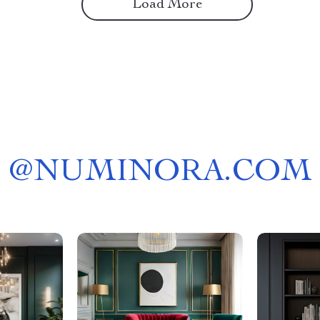
Load More
@
NUMINORA.COM