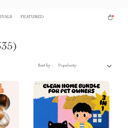
IVALS
FEATURED
335)
Sort by :
Popularity