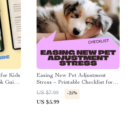
 for Kids
Easing New Pet Adjustment
ok Guide
Stress – Printable Checklist for
or Kids
New Pet Parents | Calm
US $7.99
-25%
Transitions, Day-One Comfort &
US $5.99
First Week Stability Guide