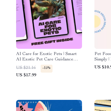
AI Care for Exotic Pets | Smart
Pet Foo
AI Exotic Pet Care Guidance
Simply |
eBook for Reptiles, Birds &
Guide fo
US $10.
US $21.16
-15%
Unique Companions
food lab
US $17.99
Confide