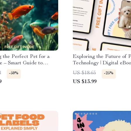
 the Perfect Pet for a
Exploring the Future of 
e – Smart Guide to
Technology | Digital eBo
the best pet for busy
Smart Pet Care & future 
8
US $18.65
-50%
-25%
 Low-Maintenance Pets,
trends
9
US $13.99
Real-Life Tips