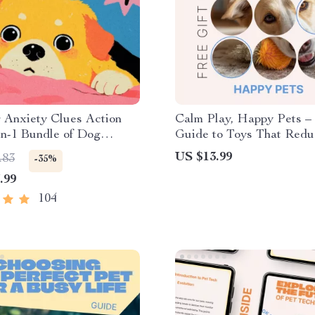
 Anxiety Clues Action
Calm Play, Happy Pets –
in-1 Bundle of Dog
Guide to Toys That Redu
 eBooks
Anxiety | Stress-Relief Pl
US $13.99
.83
-35%
Dogs & Cats | Digital D
.99
104