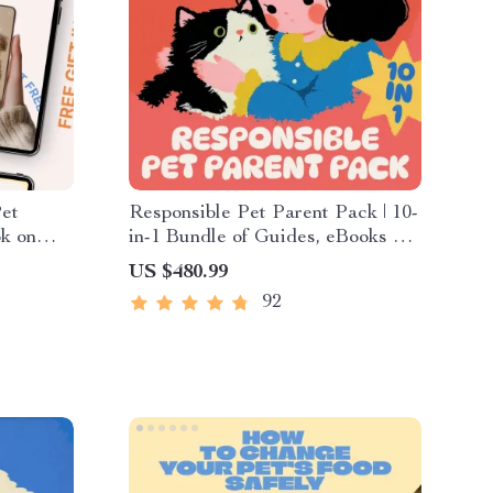
Pet
Responsible Pet Parent Pack | 10-
ok on
in-1 Bundle of Guides, eBooks &
pet tech
Checklists for Pet Parents
US $480.99
92