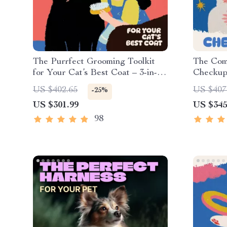
The Purrfect Grooming Toolkit
The Com
for Your Cat’s Best Coat – 3-in-1
Checkup 
Digital Download Bundle
eBook & 
US $402.65
US $407
-25%
Owners
US $301.99
US $345
98