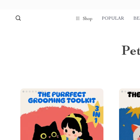
POPULAR
BE
Shop
Pet