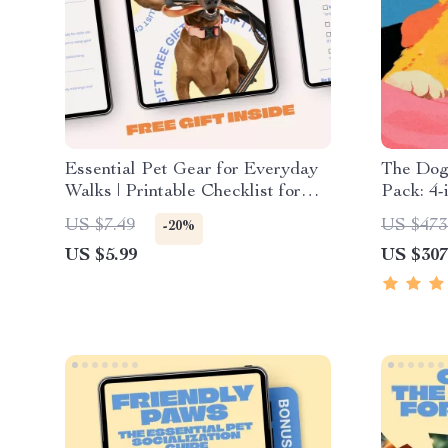
Essential Pet Gear for Everyday
The Dog
Walks | Printable Checklist for
Pack: 4-
Stress-Free Daily Dog Walks |
Anxiety
US $7.49
US $473
-20%
Pet Gear for Everyday Walks
US $5.99
US $307
Guide