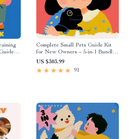
raining
Complete Small Pets Guide Kit
 Guides,
for New Owners – 5-in-1 Bundle
of Guides & Checklist
US $303.99
91