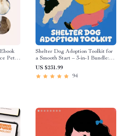
 Ebook
Shelter Dog Adoption Toolkit for
ce Pet
a Smooth Start – 3-in-1 Bundle:
ay for
eBooks & Guides
US $231.99
ownload
94