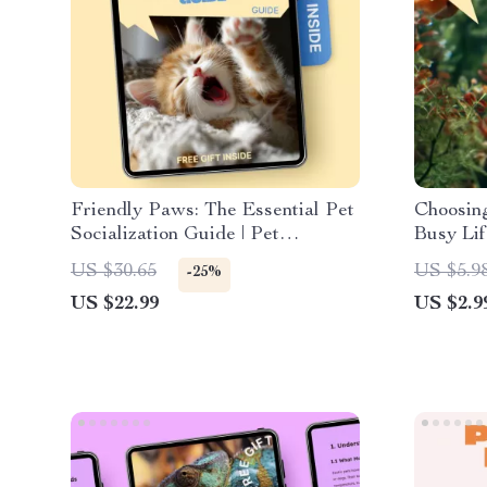
Friendly Paws: The Essential Pet
Choosing
Socialization Guide | Pet
Busy Lif
Socialization Basics eBook for
Finding 
US $30.65
US $5.9
-25%
Confident, Well-Behaved Pets
people |
US $22.99
US $2.9
Tools & 