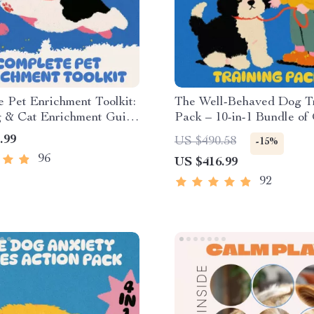
 Pet Enrichment Toolkit:
The Well-Behaved Dog T
 & Cat Enrichment Guide
Pack – 10-in-1 Bundle of
ists
eBooks, and Checklists
.99
US $490.58
-15%
96
US $416.99
92