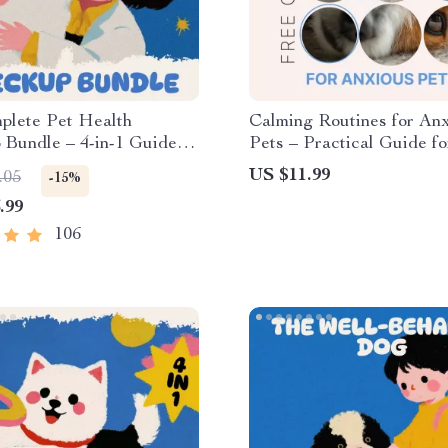
plete Pet Health
Calming Routines for An
Bundle – 4-in-1 Guides,
Pets – Practical Guide fo
Checklists for Pet
Creating Daily Calm, Str
US $11.99
.05
-15%
Relief & Emotional Balanc
.99
calming routines for anxi
106