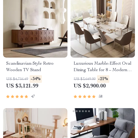
Scandinavian-Style Retro
Luxurious Marble-Effect Oval
Wooden TV Stand
Dining Table for 8 – Modern
Chinese Style
-34%
-21%
US $4,756.49
US $3,649.00
US $3,121.99
US $2,900.00
47
58