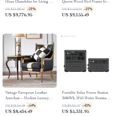
Glass Chandelier for Living &
Queen Wood Bed Frame for
Dining Rooms
Kids & Teens
-21%
-21%
US $12,383.47
US $11,652.34
US $9,776.95
US $9,155.49
Vintage European Leather
Portable Solar Power Station
Armchair – Modern Luxury
3686Wh, IP65 Water Resistant
Lounge Chair for Living Room
Generator
-54%
-43%
US $18,366.98
US $9,355.31
& Bedroom
US $8,434.49
US $5,331.95