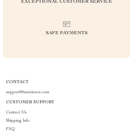
EXCEPTIONAL CUSTOMER SERVICE
SAFE PAYMENTS
CONTACT
support@numinora.com
CUSTOMER SUPPORT
Contact Us
Shipping Info
FAQ