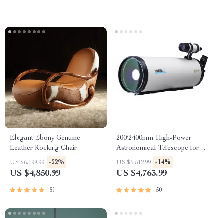
Elegant Ebony Genuine
200/2400mm High-Power
Leather Rocking Chair
Astronomical Telescope for
Stargazing Enthusiasts
-22%
-14%
US $6,199.99
US $5,512.99
US $4,850.99
US $4,763.99
51
50