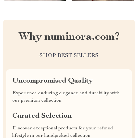
Why numinora.com?
SHOP BEST SELLERS
Uncompromised Quality
Experience enduring elegance and durability with
our premium collection
Curated Selection
Discover exceptional products for your refined
lifestyle in our handpicked collection