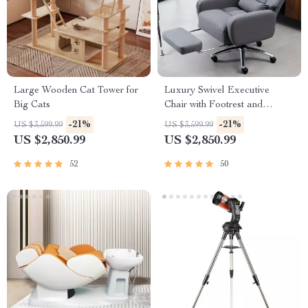
Large Wooden Cat Tower for
Luxury Swivel Executive
Big Cats
Chair with Footrest and
Ergonomic Design
-21%
-21%
US $3,599.99
US $3,599.99
US $2,850.99
US $2,850.99
52
50