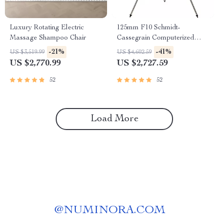
Luxury Rotating Electric
125mm F10 Schmidt-
Massage Shampoo Chair
Cassegrain Computerized
GoTo Astronomical Telescope
-21%
-41%
US $3,519.99
US $4,602.59
with StarBright XLT
US $2,770.99
US $2,727.59
52
52
Load More
@
NUMINORA.COM