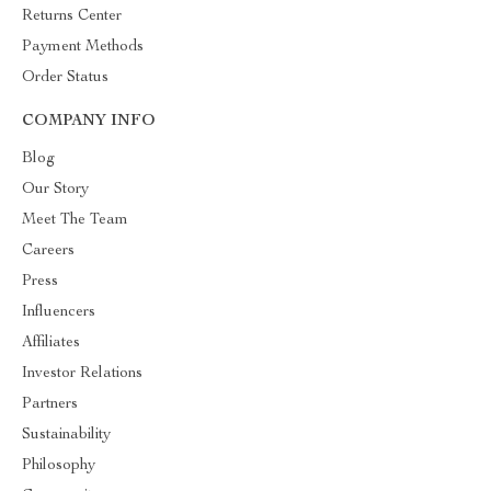
Returns Center
Payment Methods
Order Status
COMPANY INFO
Blog
Our Story
Meet The Team
Careers
Press
Influencers
Affiliates
Investor Relations
Partners
Sustainability
Philosophy