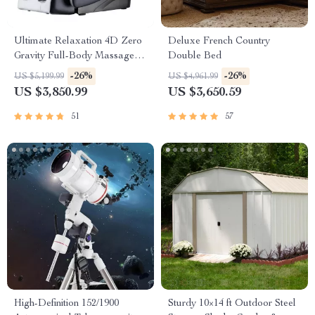
Ultimate Relaxation 4D Zero
Deluxe French Country
Gravity Full-Body Massage
Double Bed
Chair with Heat & Bluetooth
-26%
-26%
US $5,199.99
US $4,961.99
US $3,850.99
US $3,650.59
51
57
High-Definition 152/1900
Sturdy 10×14 ft Outdoor Steel