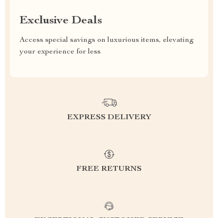
Exclusive Deals
Access special savings on luxurious items, elevating
your experience for less
EXPRESS DELIVERY
FREE RETURNS