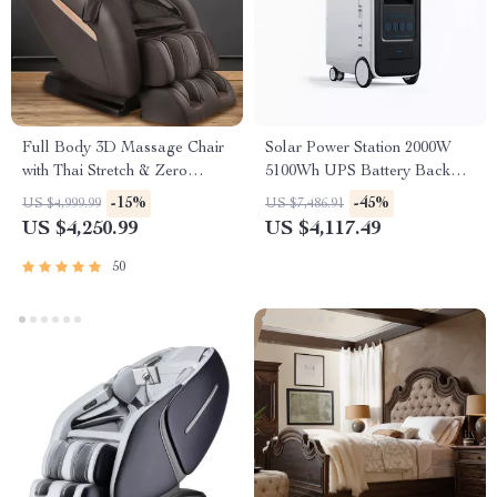
Full Body 3D Massage Chair
Solar Power Station 2000W
with Thai Stretch & Zero
5100Wh UPS Battery Backup
Gravity
with AC Outlets for
-15%
-45%
US $4,999.99
US $7,486.91
Emergency Use
US $4,250.99
US $4,117.49
50