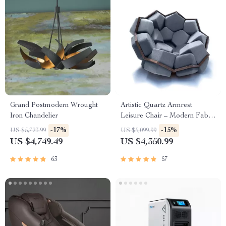
Grand Postmodern Wrought
Artistic Quartz Armrest
Iron Chandelier
Leisure Chair – Modern Fabric
Single Sofa for Home and
-17%
-15%
US $5,723.99
US $5,099.99
Hotel
US $4,749.49
US $4,350.99
63
57