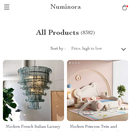
Numinora
All Products
(8382)
Sort by :
Price, high to low
Modern French Italian Luxury
Modern Princess Twin and