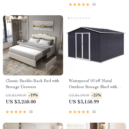
55
Classic Buckle-Back Bed with
Waterproof 10’x8′ Metal
Storage Drawers
Outdoor Storage Shed with
Door & Lock – Versatile
-19%
-25%
US $3,999.00
US $4,199.99
Garden Tool Shed
US $3,250.00
US $3,150.99
55
55