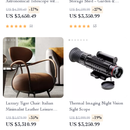
Astronomical Telescope with
Storage Shed – Garden &
Automatic Star Search
Utility Solution
-17%
-27%
US $4,399.49
US $4,599.99
US $3,650.49
US $3,350.99
51
53
Luxury Tiger Chair: Italian
Thermal Imaging Night Vision
Minimalist Leather Leisure
Sight Scope
Chair for Living Room and
-35%
-19%
US $5,079.99
US $3,999.99
Villas
US $3,310.99
US $3,250.99