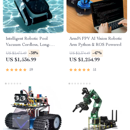
Intelligent Robotic Pool
ArmPi FPV AI Vision Robotic
Vacuum Cordless, Long-
Arm Python & ROS Powered
lasting, with Sonar Path
-38%
-47%
US $2,475.49
US $2,374.49
Planning
US $1,536.99
US $1,254.99
59
51