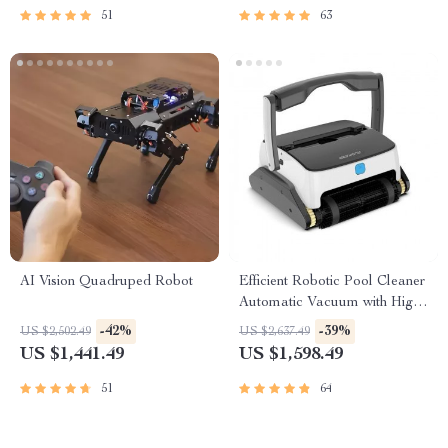
51
63
AI Vision Quadruped Robot
Efficient Robotic Pool Cleaner
Automatic Vacuum with High
Suction, Wall and Floor
-42%
-39%
US $2,502.49
US $2,637.49
Cleaning
US $1,441.49
US $1,598.49
51
64