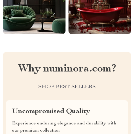
Why numinora.com?
SHOP BEST SELLERS
Uncompromised Quality
Experience enduring elegance and durability with
our premium collection