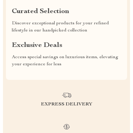
Curated Selection
Discover exceptional products for your refined
lifestyle in our handpicked collection
Exclusive Deals
Access special savings on luxurious items, elevating
your experience for less
EXPRESS DELIVERY