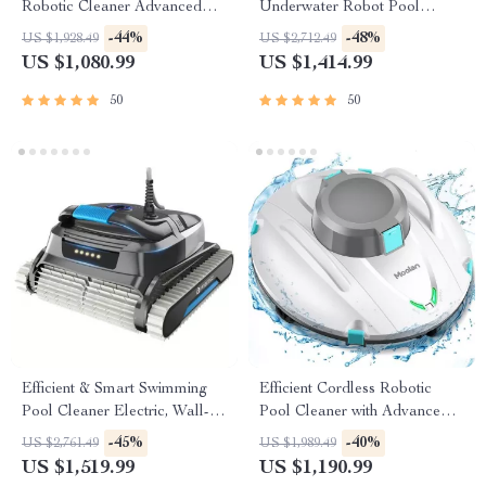
Robotic Cleaner Advanced
Underwater Robot Pool
Vacuum for Spotless
Cleaner with Wall-Climbing
-44%
-48%
US $1,928.49
US $2,712.49
Swimming Pools
Capability
US $1,080.99
US $1,414.99
50
50
Efficient & Smart Swimming
Efficient Cordless Robotic
Pool Cleaner Electric, Wall-
Pool Cleaner with Advanced
Climbing with Extended Cable
Suction & Self-Parking
-45%
-40%
US $2,761.49
US $1,989.49
US $1,519.99
US $1,190.99