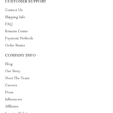
CUSTOMER SUPPORT
Contact Us
Shipping Info
FAQ
Returns Center
Payment Methods
Order Status
COMPANY INFO
Blog
Our Story
Meet The Team
Careers
Press
Influencers
Affiliates