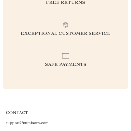
FREE RETURNS
EXCEPTIONAL CUSTOMER SERVICE
SAFE PAYMENTS
CONTACT
support@numinora.com