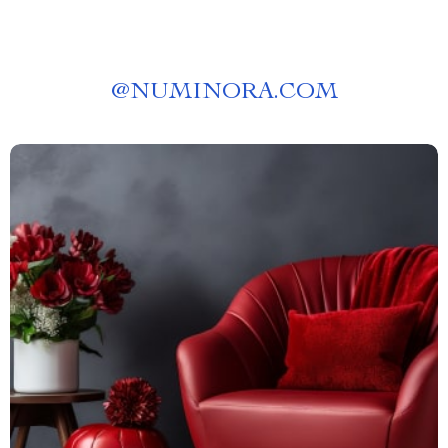
@
NUMINORA.COM