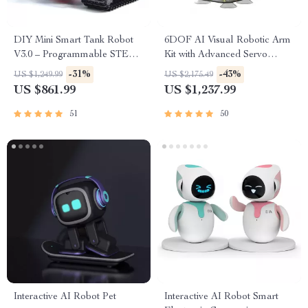
DIY Mini Smart Tank Robot
6DOF AI Visual Robotic Arm
V3.0 – Programmable STEM
Kit with Advanced Servo
Toy Car Kit, Compatible with
Technology for Jetson NANO
-31%
-43%
US $1,249.99
US $2,175.49
Arduino & Mixly
4GB
US $861.99
US $1,237.99
51
50
Interactive AI Robot Pet
Interactive AI Robot Smart