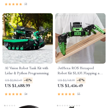
51
AI Vision Robot Tank Kit with
JetHexa ROS Hexapod
Lidar & Python Programming
Robot Kit SLAM Mapping and
Navigation Enabled, Jetson
-41%
-47%
US $2,863.49
US $2,768.99
Nano Powered
US $1,688.99
US $1,456.49
54
55