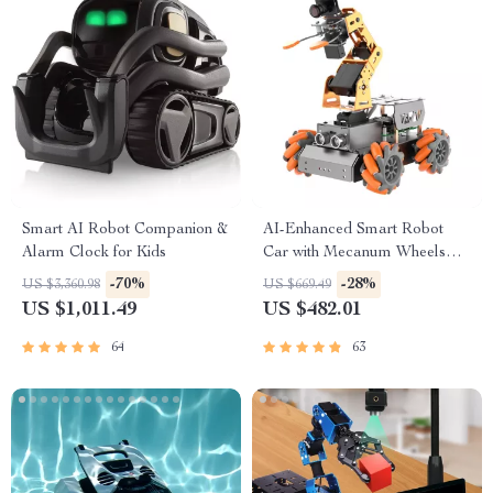
Smart AI Robot Companion &
AI-Enhanced Smart Robot
Alarm Clock for Kids
Car with Mecanum Wheels
and Robotic Arm
-70%
-28%
US $3,360.98
US $669.49
US $1,011.49
US $482.01
64
63