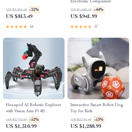
Electronic Companion
-32%
-44%
US $1,201.49
US $1,683.49
US $813.49
US $941.99
54
57
Hexapod AI Robotic Explorer
Interactive Smart Robot Dog
with Vision Arm Pi 4B
Toy for Kids
Powered Robot Kit
-52%
-53%
US $2,713.49
US $2,741.49
US $1,310.99
US $1,288.99