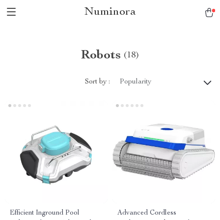
Numinora
Robots
(18)
Sort by :
Popularity
Efficient Inground Pool
Advanced Cordless