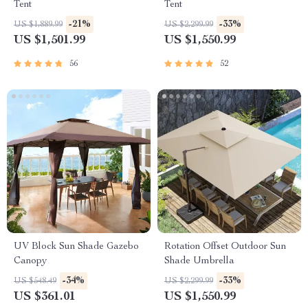
Tent
Tent
-21%
-33%
US $1,889.99
US $2,299.99
US $1,501.99
US $1,550.99
56
52
UV Block Sun Shade Gazebo
Rotation Offset Outdoor Sun
Canopy
Shade Umbrella
-34%
-33%
US $548.49
US $2,299.99
US $361.01
US $1,550.99