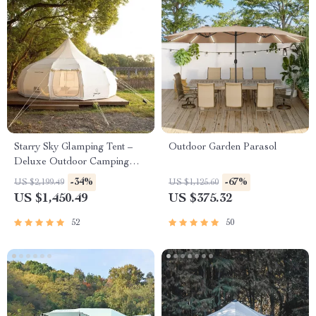
Starry Sky Glamping Tent –
Outdoor Garden Parasol
Deluxe Outdoor Camping
Dome, Waterproof &
-34%
-67%
US $2,199.49
US $1,125.60
Spacious
US $1,450.49
US $375.32
52
50