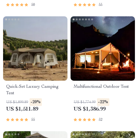
50
55
Quick-Set Luxury Camping
Multifunctional Outdoor Tent
Tent
-20%
-22%
US $1,899.89
US $1,774.99
US $1,511.89
US $1,386.99
55
52