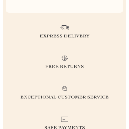
EXPRESS DELIVERY
FREE RETURNS
EXCEPTIONAL CUSTOMER SERVICE
SAFE PAYMENTS