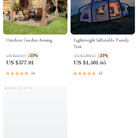
Outdoor Garden Awning
Lightweight Inflatable Family
Tent
-33%
-21%
US $564.49
US $1,889.65
US $377.01
US $1,501.65
54
63