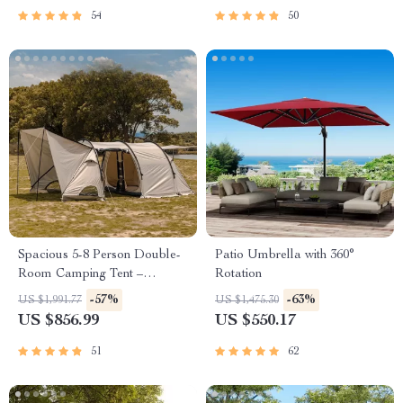
54
50
Spacious 5-8 Person Double-
Patio Umbrella with 360°
Room Camping Tent –
Rotation
Waterproof, Four-Season,
-57%
-63%
US $1,991.77
US $1,475.30
Portable Outdoor Tunnel
US $856.99
US $550.17
Shelter
51
62