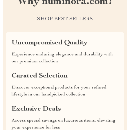
Why numinora.com?
SHOP BEST SELLERS
Uncompromised Quality
Experience enduring elegance and durability with
our premium collection
Curated Selection
Discover exceptional products for your refined
lifestyle in our handpicked collection
Exclusive Deals
Access special savings on luxurious items, elevating
your experience for less