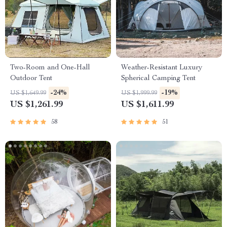
Two-Room and One-Hall
Weather-Resistant Luxury
Outdoor Tent
Spherical Camping Tent
-24%
-19%
US $1,649.99
US $1,999.99
US $1,261.99
US $1,611.99
58
51