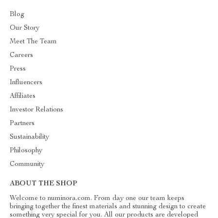
Blog
Our Story
Meet The Team
Careers
Press
Influencers
Affiliates
Investor Relations
Partners
Sustainability
Philosophy
Community
ABOUT THE SHOP
Welcome to numinora.com. From day one our team keeps
bringing together the finest materials and stunning design to create
something very special for you. All our products are developed