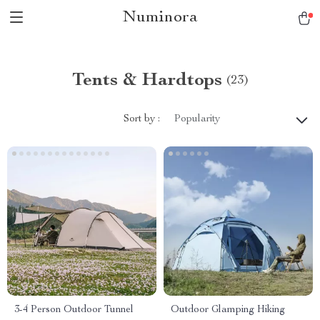
Numinora
Tents & Hardtops
(23)
Sort by :
Popularity
3-4 Person Outdoor Tunnel
Outdoor Glamping Hiking