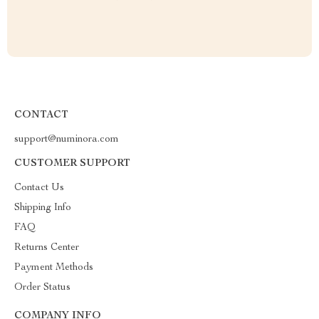
CONTACT
support@numinora.com
CUSTOMER SUPPORT
Contact Us
Shipping Info
FAQ
Returns Center
Payment Methods
Order Status
COMPANY INFO