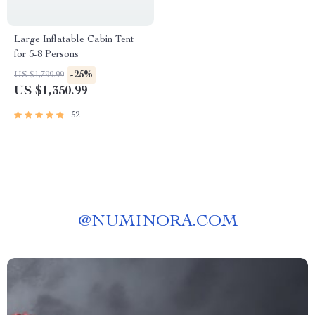
Large Inflatable Cabin Tent
for 5-8 Persons
-25%
US $1,799.99
US $1,350.99
52
@
NUMINORA.COM