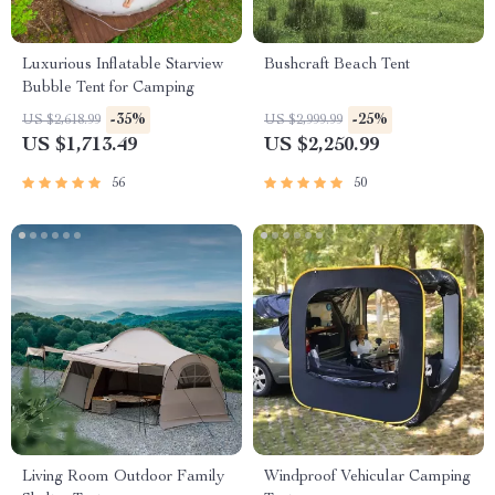
Luxurious Inflatable Starview
Bushcraft Beach Tent
Bubble Tent for Camping
-35%
-25%
US $2,618.99
US $2,999.99
US $1,713.49
US $2,250.99
56
50
Living Room Outdoor Family
Windproof Vehicular Camping