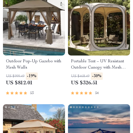
Outdoor Pop-Up Gazebo with
Portable Tent – UV Resistant
Mesh Walls
Outdoor Canopy with Mesh
Walls
-19%
-30%
US $999.49
US $468.49
US $812.01
US $326.51
53
54