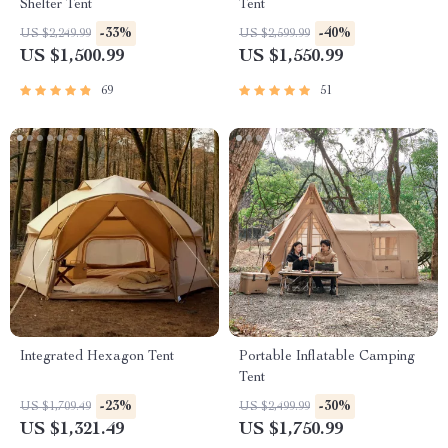
Shelter Tent
Tent
-33%
-40%
US $2,249.99
US $2,599.99
US $1,500.99
US $1,550.99
69
51
Integrated Hexagon Tent
Portable Inflatable Camping
Tent
-23%
-30%
US $1,709.49
US $2,499.99
US $1,321.49
US $1,750.99