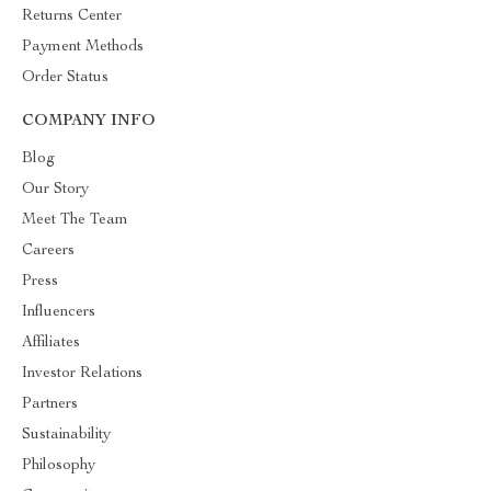
Returns Center
Payment Methods
Order Status
COMPANY INFO
Blog
Our Story
Meet The Team
Careers
Press
Influencers
Affiliates
Investor Relations
Partners
Sustainability
Philosophy