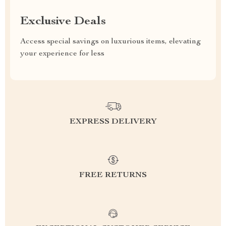
Exclusive Deals
Access special savings on luxurious items, elevating
your experience for less
EXPRESS DELIVERY
FREE RETURNS