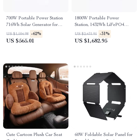
700W Portable Power Station
1800W Portable Power
716Wh Solar Generator for
Station, 1432Wh LiFePO4
Camping and RV Trips
Solar Generator for Camping
-62%
-31%
US $1,504.98
US $2,431.95
& Emergency
US $565.01
US $1,682.95
Cute Cartoon Plush Car Seat
60W Foldable Solar Panel for