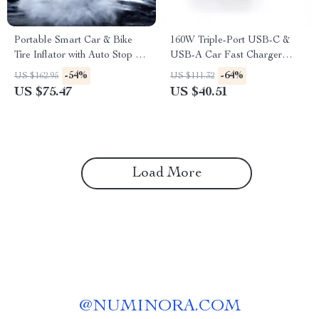
Portable Smart Car & Bike
160W Triple-Port USB-C &
Tire Inflator with Auto Stop &
USB-A Car Fast Charger
LED Light
QC5.0 PD
-54%
-64%
US $162.95
US $111.32
US $75.47
US $40.51
Load More
@
NUMINORA.COM