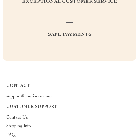
EXCEPTIONAL CUSTOMER SERVICE
SAFE PAYMENTS
CONTACT
support@numinora.com
CUSTOMER SUPPORT
Contact Us
Shipping Info
FAQ