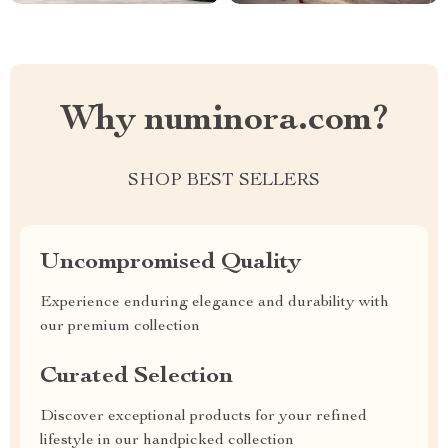
Why numinora.com?
SHOP BEST SELLERS
Uncompromised Quality
Experience enduring elegance and durability with
our premium collection
Curated Selection
Discover exceptional products for your refined
lifestyle in our handpicked collection