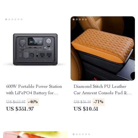
600W Portable Power Station
Diamond Stitch PU Leather
with LiFePO4 Battery for
Car Armrest Console Pad &
Camping, RV, and Outdoor
Riser Cushion
-46%
-71%
US $655.93
US $36.10
Adventures
US $351.97
US $10.51