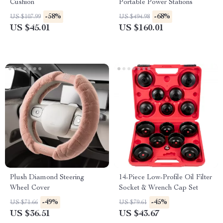
Cushion
Portable Power Stations
-58%
-68%
US $107.99
US $494.98
US $45.01
US $160.01
Plush Diamond Steering
14-Piece Low-Profile Oil Filter
Wheel Cover
Socket & Wrench Cap Set
-49%
-45%
US $71.66
US $79.61
US $36.51
US $43.67