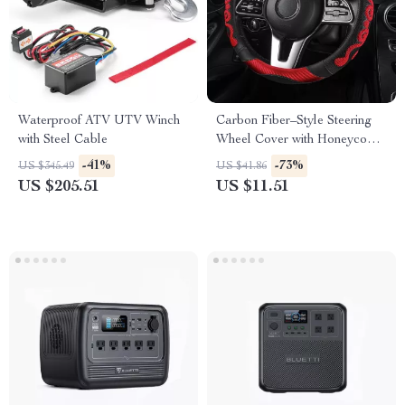
Waterproof ATV UTV Winch
Carbon Fiber–Style Steering
with Steel Cable
Wheel Cover with Honeycomb
Anti-Slip Grip
-41%
-73%
US $345.49
US $41.86
US $205.51
US $11.51