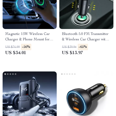
Magnetic 15W Wireless Car
Bluetooth 5.0 FM Transmitter
Charger & Phone Mount for
& Wireless Car Charger with
iPhone 16–13
Dual USB
-56%
-65%
US $76.99
US $39.94
US $34.01
US $13.97