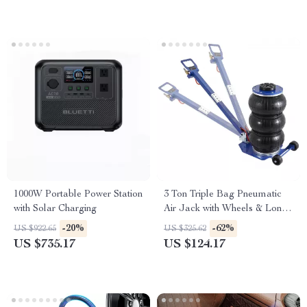
1000W Portable Power Station
3 Ton Triple Bag Pneumatic
with Solar Charging
Air Jack with Wheels & Long
Handle
-20%
-62%
US $922.65
US $325.62
US $735.17
US $124.17