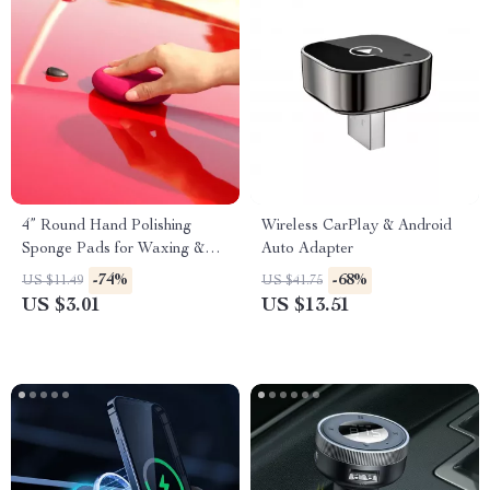
4” Round Hand Polishing
Wireless CarPlay & Android
Sponge Pads for Waxing &
Auto Adapter
Buffing
-74%
-68%
US $11.49
US $41.75
US $3.01
US $13.51