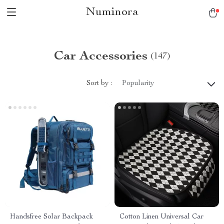
Numinora
Car Accessories
(147)
Sort by :
Popularity
Handsfree Solar Backpack
Cotton Linen Universal Car