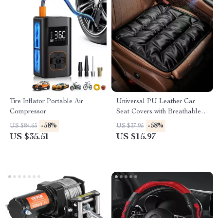
Tire Inflator Portable Air
Universal PU Leather Car
Compressor
Seat Covers with Breathable
Anti-Slip Design
-58%
-58%
US $84.65
US $37.95
US $35.51
US $15.97