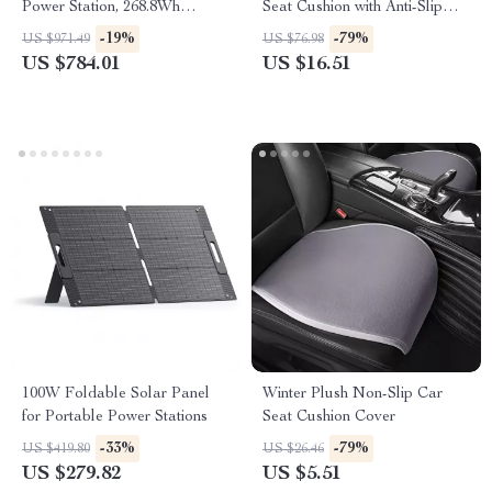
Power Station, 268.8Wh
Seat Cushion with Anti-Slip
LiFePO4 Solar Generator for
Backing
-19%
-79%
US $971.49
US $76.98
Travel
US $784.01
US $16.51
100W Foldable Solar Panel
Winter Plush Non-Slip Car
for Portable Power Stations
Seat Cushion Cover
-33%
-79%
US $419.80
US $26.46
US $279.82
US $5.51