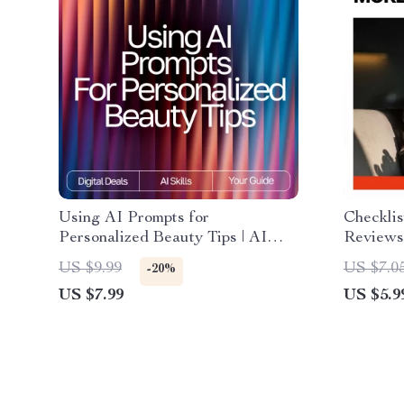
Using AI Prompts for
Checkli
Personalized Beauty Tips | AI
Reviews
Prompts for Personalized Beauty
Guide fo
US $9.99
US $7.0
-20%
Tips | Digital Guide for Custom
Google 
US $7.99
US $5.9
Skincare, Haircare, and Self-Care
More Cu
Routines