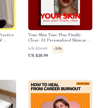
ractice
Your Skin Your Plan Finally
of
Clear: AI Personalized Skincare
ists
Guide
US $24.69
-15%
US $20.99