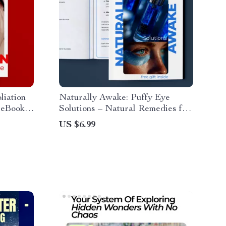
liation
Naturally Awake: Puffy Eye
 eBook,
Solutions – Natural Remedies for
n
Puffy Eyes Guide
US $6.99
al