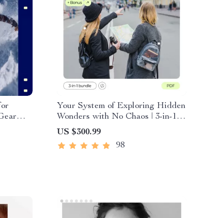
for
Your System of Exploring Hidden
 Gear
Wonders with No Chaos | 3-in-1
Cold
Digital Travel Bundle
US $300.99
ering &
98
Winter