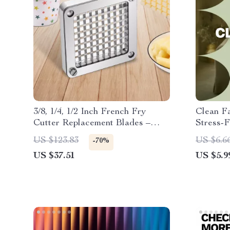
3/8, 1/4, 1/2 Inch French Fry
Clean Fa
Cutter Replacement Blades –
Stress-
Stainless Steel Set
Guide f
US $123.83
US $6.6
-70%
how to c
US $37.51
US $5.9