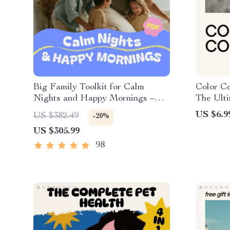
Big Family Toolkit for Calm
Color Co
Nights and Happy Mornings –
The Ult
Digital Download Bundle
Dye Clo
US $6.9
US $382.49
-20%
Step Gui
US $305.99
98