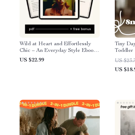
Wild at Heart and Effortlessly
Tiny Day
Chic – An Everyday Style Ebook
Toddler
on Leopard Print: Leopard Print
for Calm
US $22.99
US $23.
How to Style It Casually
Happy Tr
US $18.
Downlo