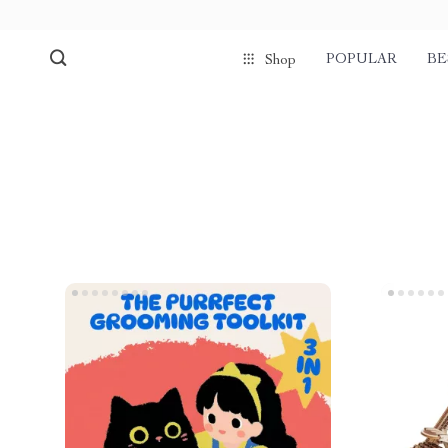
POPULAR
BE
Shop