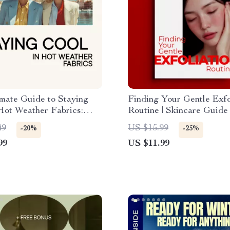
mate Guide to Staying
Finding Your Gentle Exfo
Hot Weather Fabrics:
Routine | Skincare Guide
le Fabric Solutions for
Sensitive Skin Exfoliatio
49
US $15.99
-20%
-25%
s
Checklist, Personalized
99
US $11.99
Exfoliation Routine, Digit
Download