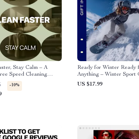
ster, Stay Calm – A
Ready for Winter Ready 
Free Speed Cleaning
Anything – Winter Sport
or Busy Homes | Learn
Basics eBook, Complete 
US $17.99
6
-10%
lean faster without stress
Weather Gear Guide, Lay
9
Equipment Checklist for 
Sports