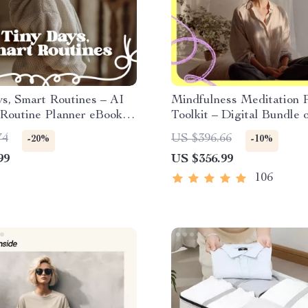
s, Smart Routines – AI
Mindfulness Meditation P
 Routine Planner eBook
Toolkit – Digital Bundle 
 Days, Better Sleep &
Guides, eBooks & Checkl
74
US $396.66
-20%
-10%
ansitions | Digital
99
US $356.99
ad
106