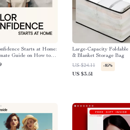
nfidence Starts at Home:
Large-Capacity Foldable 
imate Guide on How to
& Blanket Storage Bag
thes at Home – Step-by-
9
US $24.11
-85%
de and Tips
US $3.51