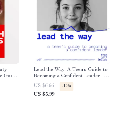
uty
Lead the Way: A Teen’s Guide to
re Guide,
Becoming a Confident Leader –
et,
Digital Guide for Young Leaders
US $6.66
-10%
US $5.99