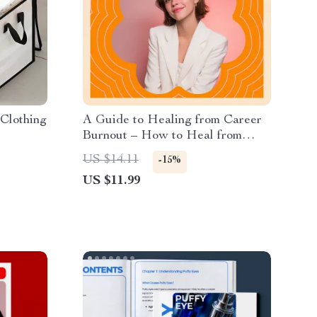
Clothing
A Guide to Healing from Career
Burnout – How to Heal from
Career Burnout eBook for
US $14.11
-15%
Professionals, Burnout Recovery
US $11.99
Guide, Career Reset & Emotional
Resilience