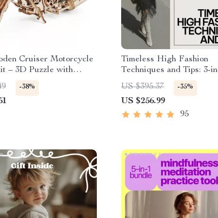
den Cruiser Motorcycle
Timeless High Fashion
t – 3D Puzzle with
Techniques and Tips: 3-in
cal Gears
Bundle of Guides, eBook
49
US $395.37
-38%
-35%
Checklists
51
US $256.99
95