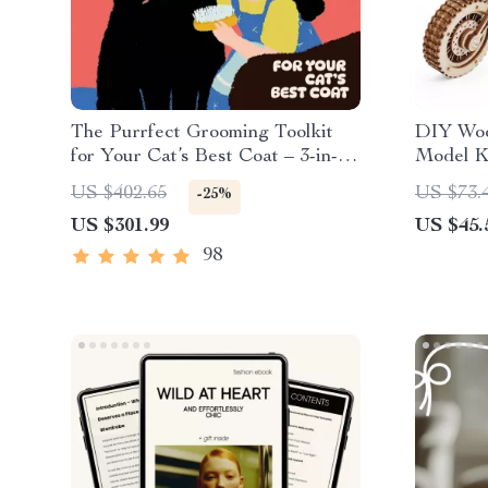
The Purrfect Grooming Toolkit
DIY Woo
for Your Cat’s Best Coat – 3-in-1
Model Ki
Digital Download Bundle
Mechani
US $402.65
US $73.
-25%
US $301.99
US $45.
98