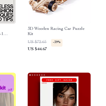
3D Wooden Racing Car Puzzle
-1
Kit
s &
US $72.65
-39%
US $44.67