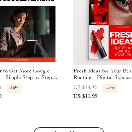
st to Get More Google
Fresh Ideas for Your Bea
 – Simple Step-by-Step
Routine – Digital Skinca
r Small Businesses |
Simple Daily Routine Res
5
US $14.99
-15%
-20%
Reviews How to Get
Smart Tools & AI Beauty
9
US $11.99
stomers & Build Trust
Checklist eBook