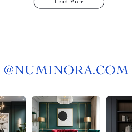
Load More
@
NUMINORA.COM