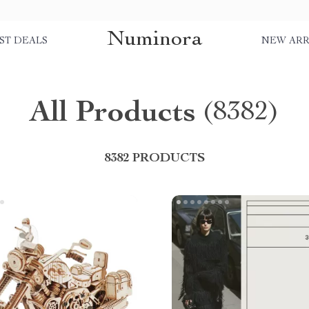
Numinora
ST DEALS
NEW ARR
All Products
(8382)
8382 PRODUCTS