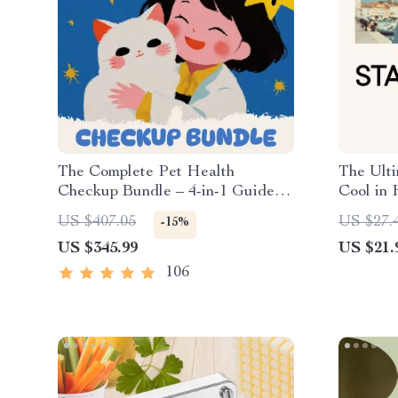
The Complete Pet Health
The Ulti
Checkup Bundle – 4-in-1 Guides,
Cool in 
eBook & Checklists for Pet
Breathab
US $407.05
US $27.
-15%
Owners
Hot Day
US $345.99
US $21.
106