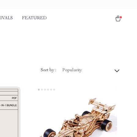
IVALS
FEATURED
Sort by :
Popularity