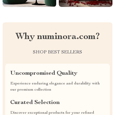
Why numinora.com?
SHOP BEST SELLERS
Uncompromised Quality
Experience enduring elegance and durability with
our premium collection
Curated Selection
Discover exceptional products for your refined