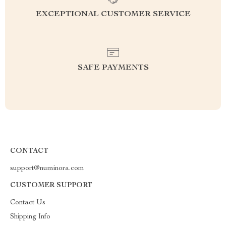
EXCEPTIONAL CUSTOMER SERVICE
SAFE PAYMENTS
CONTACT
support@numinora.com
CUSTOMER SUPPORT
Contact Us
Shipping Info