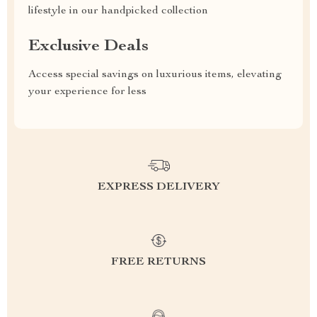
lifestyle in our handpicked collection
Exclusive Deals
Access special savings on luxurious items, elevating
your experience for less
EXPRESS DELIVERY
FREE RETURNS