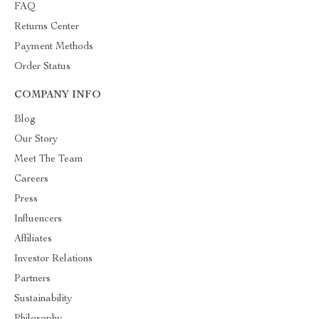
FAQ
Returns Center
Payment Methods
Order Status
COMPANY INFO
Blog
Our Story
Meet The Team
Careers
Press
Influencers
Affiliates
Investor Relations
Partners
Sustainability