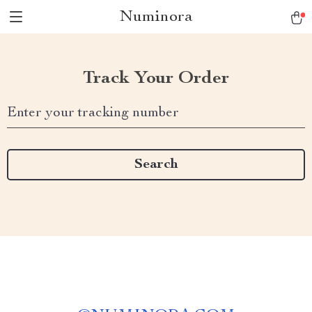
Numinora
Track Your Order
Enter your tracking number
Search