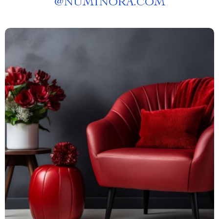
@
NUMINORA.COM