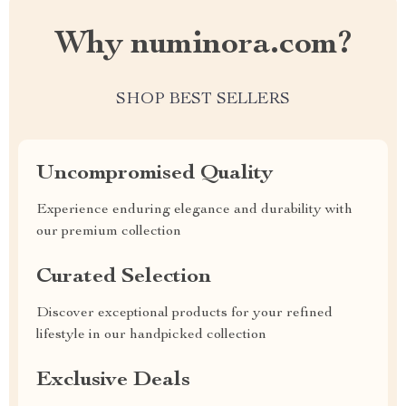
Why numinora.com?
SHOP BEST SELLERS
Uncompromised Quality
Experience enduring elegance and durability with
our premium collection
Curated Selection
Discover exceptional products for your refined
lifestyle in our handpicked collection
Exclusive Deals