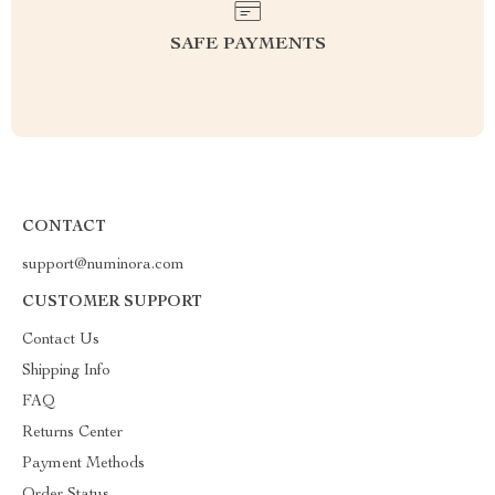
SAFE PAYMENTS
CONTACT
support@numinora.com
CUSTOMER SUPPORT
Contact Us
Shipping Info
FAQ
Returns Center
Payment Methods