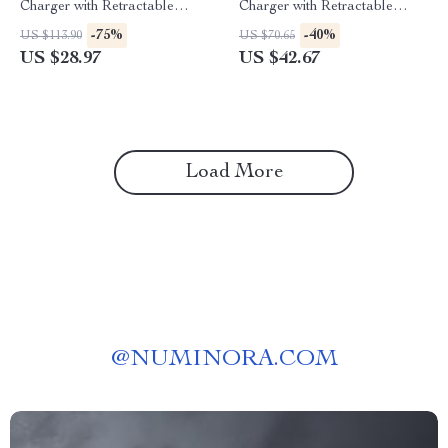
Charger with Retractable
Charger with Retractable
Cable
Cable and 3 Ports
-75%
-40%
US $113.90
US $70.65
US $28.97
US $42.67
Load More
@
NUMINORA.COM