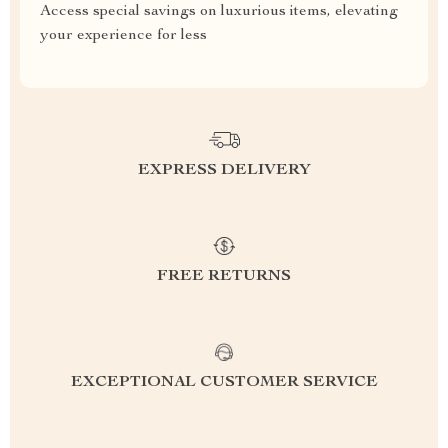
Access special savings on luxurious items, elevating
your experience for less
EXPRESS DELIVERY
FREE RETURNS
EXCEPTIONAL CUSTOMER SERVICE