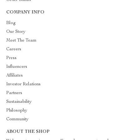
Order Status
COMPANY INFO
Blog
Our Story
Meet The Team
Careers
Press
Influencers
Affiliates
Investor Relations
Partners
Sustainability
Philosophy
Community
ABOUT THE SHOP