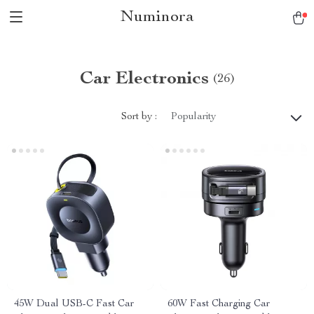
Numinora
Car Electronics
(26)
Sort by :
Popularity
45W Dual USB-C Fast Car
60W Fast Charging Car