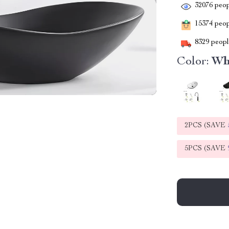
32076
peop
15374
peopl
8329
people
Color:
Whi
2PCS (SAVE
5PCS (SAVE