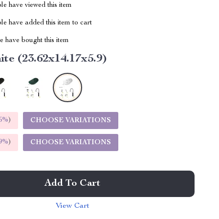
le have viewed this item
e have added this item to cart
 have bought this item
te (23.62x14.17x5.9)
5%
)
CHOOSE VARIATIONS
9%
)
CHOOSE VARIATIONS
Add To Cart
View Cart