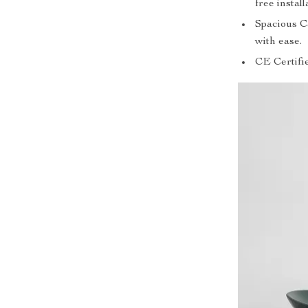
free install
Spacious C
with ease.
CE Certifi