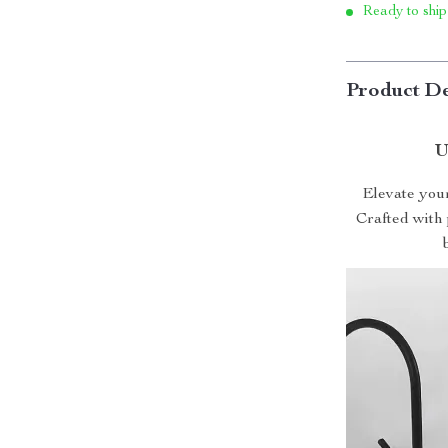
Ready to ship
Product De
U
Elevate you
Crafted with 