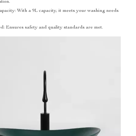
ation.
apacity: With a 9L capacity, it meets your washing needs
ed: Ensures safety and quality standards are met.