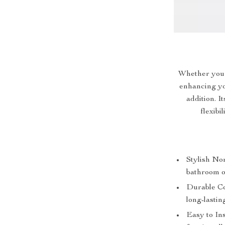
Whether you’
enhancing you
addition. I
flexibi
Stylish Nor
bathroom o
Durable Co
long-lastin
Easy to Ins