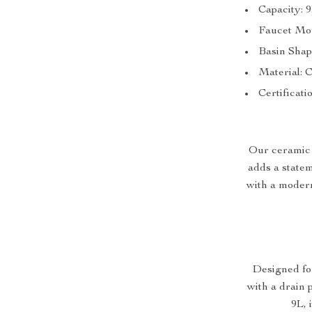
Capacity: 
Faucet Mou
Basin Shap
Material: 
Certificati
Our ceramic w
adds a statem
with a modern
Designed fo
with a drain 
9L, 