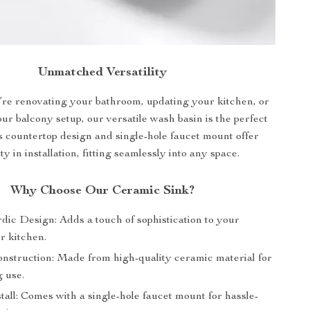
Unmatched Versatility
re renovating your bathroom, updating your kitchen, or
r balcony setup, our versatile wash basin is the perfect
ts countertop design and single-hole faucet mount offer
lity in installation, fitting seamlessly into any space.
Why Choose Our Ceramic Sink?
dic Design: Adds a touch of sophistication to your
r kitchen.
nstruction: Made from high-quality ceramic material for
g use.
tall: Comes with a single-hole faucet mount for hassle-