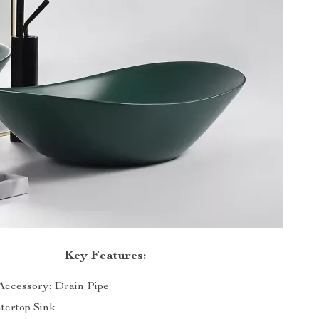
Key Features:
ccessory: Drain Pipe
tertop Sink