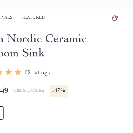
IVALS
FEATURED
sh Nordic Ceramic
oom Sink
52 ratings
.49
-
47%
US $1,744.65