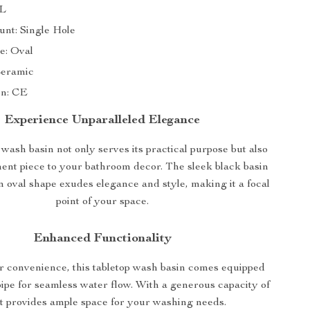
9L
nt: Single Hole
e: Oval
Ceramic
on: CE
Experience Unparalleled Elegance
ash basin not only serves its practical purpose but also
ent piece to your bathroom decor. The sleek black basin
 oval shape exudes elegance and style, making it a focal
point of your space.
Enhanced Functionality
r convenience, this tabletop wash basin comes equipped
pipe for seamless water flow. With a generous capacity of
it provides ample space for your washing needs.