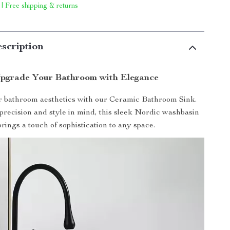
 | Free shipping & returns
scription
pgrade Your Bathroom with Elegance
r bathroom aesthetics with our Ceramic Bathroom Sink.
precision and style in mind, this sleek Nordic washbasin
brings a touch of sophistication to any space.