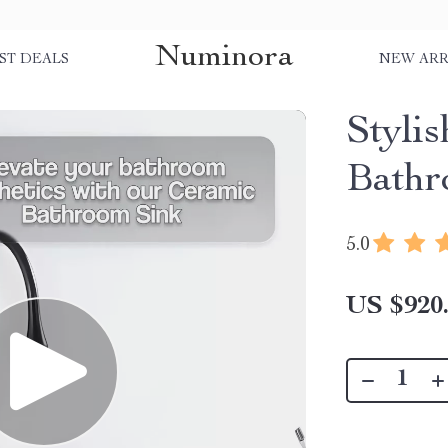
Numinora
ST DEALS
NEW ARR
Styli
Bathr
5.0
US $920