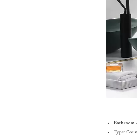
Bathroom A
Type: Coun