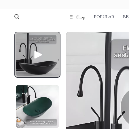
POPULAR
BE
Shop