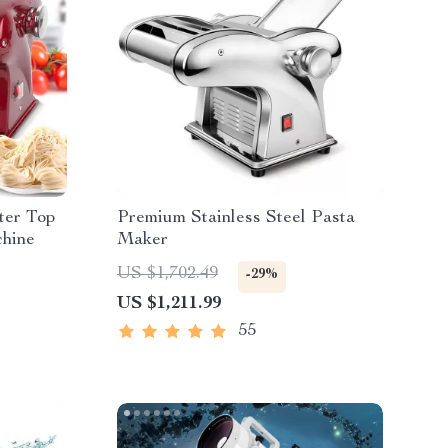
ter Top
Premium Stainless Steel Pasta
hine
Maker
US $1,702.49
-29%
US $1,211.99
55