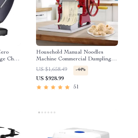
Zero
Household Manual Noodles
ge Chair
Machine Commercial Dumpling
Skin Maker
US $1,658.49
-44%
US $928.99
51