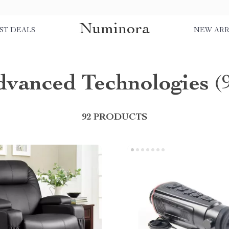
Numinora
ST DEALS
NEW ARR
dvanced Technologies
(
92 PRODUCTS