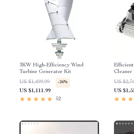
3KW High-Efficiency Wind
Efficie
Turbine Generator Kit
Cleaner 
with Ex
US $1,499.99
US $2,7
-26%
US $1,111.99
US $1,5
52