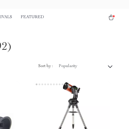
IVALS
FEATURED
92)
Sort by :
Popularity