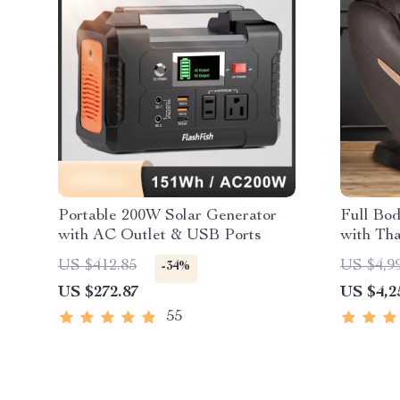
Portable 200W Solar Generator
Full Bo
with AC Outlet & USB Ports
with Tha
US $412.85
US $4,9
-34%
US $272.87
US $4,2
55