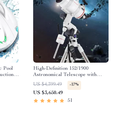
c Pool
High-Definition 152/1900
uction &
Astronomical Telescope with
Automatic Star Search
US $4,399.49
-17%
US $3,650.49
51