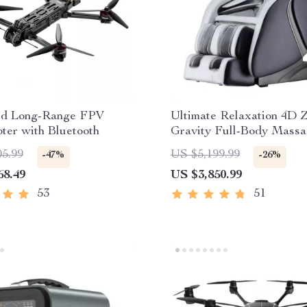
d Long-Range FPV
Ultimate Relaxation 4D 
ter with Bluetooth
Gravity Full-Body Massa
with Heat & Bluetooth
05.99
US $5,199.99
-47%
-26%
68.49
US $3,850.99
53
51