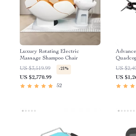
Luxury Rotating Electric
Advance
Massage Shampoo Chair
Quadcop
US $3,519.99
US $2,4
-21%
US $2,770.99
US $1,2
52