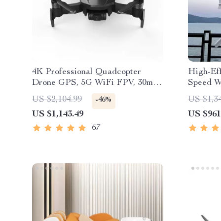
4K Professional Quadcopter
High-Ef
Drone GPS, 5G WiFi FPV, 30min
Speed W
Flight, 2km Range with Camera
US $2,104.99
US $1,3
-46%
US $1,143.49
US $961
67