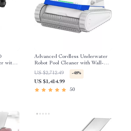
D
Advanced Cordless Underwater
r with
Robot Pool Cleaner with Wall-
ht Time
Climbing Capability
US $2,712.49
-48%
US $1,414.99
50