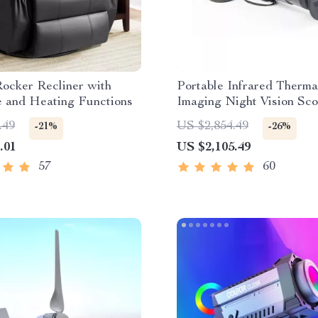
ocker Recliner with
Portable Infrared Therma
 and Heating Functions
Imaging Night Vision Sc
.49
US $2,854.49
-21%
-26%
.01
US $2,105.49
57
60