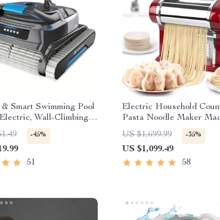
nt & Smart Swimming Pool
Electric Household Coun
Electric, Wall-Climbing
Pasta Noodle Maker Mac
tended Cable
61.49
US $1,699.99
-45%
-35%
19.99
US $1,099.49
51
58