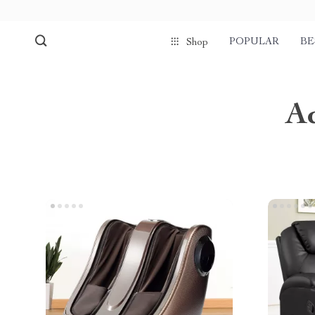
POPULAR
BE
Shop
A