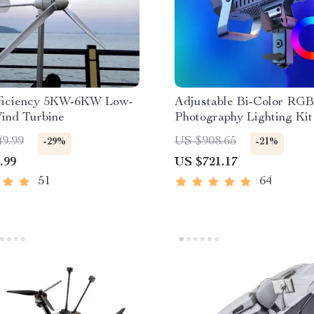
ficiency 5KW-6KW Low-
Adjustable Bi-Color RG
ind Turbine
Photography Lighting Kit
49.99
US $908.65
-29%
-21%
.99
US $721.17
51
64