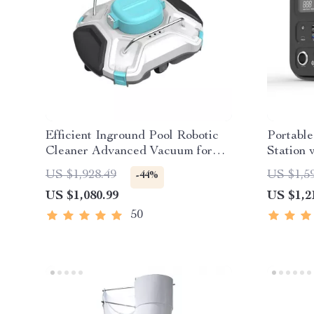
Efficient Inground Pool Robotic
Portabl
Cleaner Advanced Vacuum for
Station 
Spotless Swimming Pools
Wave AC
US $1,928.49
US $1,5
-44%
US $1,080.99
US $1,2
50