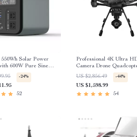
e 550Wh Solar Power
Professional 4K Ultra H
with 600W Pure Sine
Camera Drone Quadcopte
, USB & DC Outputs
360° Gimbal, 20 Min Flig
99.95
US $2,856.49
-24%
-44%
11.95
US $1,598.99
52
54