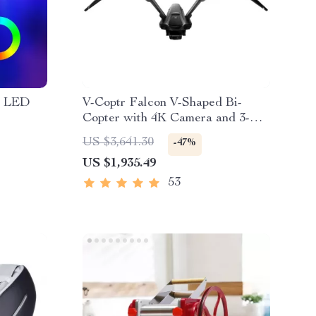
B LED
V-Coptr Falcon V-Shaped Bi-
Copter with 4K Camera and 3-
Axis Gimbal
US $3,641.30
-47%
US $1,935.49
53