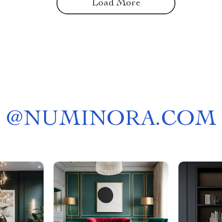
Load More
@
NUMINORA.COM