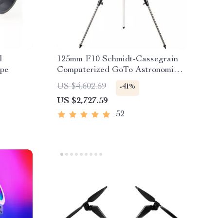
l
125mm F10 Schmidt-Cassegrain
ope
Computerized GoTo Astronomical
Telescope with StarBright XLT
US $4,602.59
-41%
US $2,727.59
52