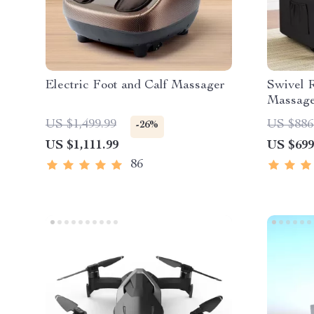
Electric Foot and Calf Massager
Swivel R
Massage
US $1,499.99
US $886
-26%
US $1,111.99
US $699
86