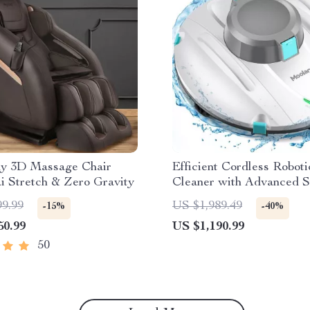
dy 3D Massage Chair
Efficient Cordless Roboti
i Stretch & Zero Gravity
Cleaner with Advanced S
Self-Parking
99.99
US $1,989.49
-15%
-40%
50.99
US $1,190.99
50