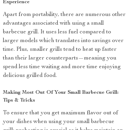
Experience
Apart from portability, there are numerous other
advantages associated with using a small
barbecue grill. It uses less fuel compared to
larger models which translates into savings over
time. Plus, smaller grills tend to heat up faster
than their larger counterparts—meaning you
spend less time waiting and more time enjoying
delicious grilled food.
Making Most Out Of Your Small Barbecue Grill:
Tips & Tricks
To ensure that you get maximum flavor out of
your dishes when using your small barbecue