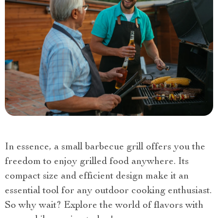
In essence, a small barbecue grill offers you the
freedom to enjoy grilled food anywhere. Its
compact size and efficient design make it an
essential tool for any outdoor cooking enthusiast.
So why wait? Explore the world of flavors with