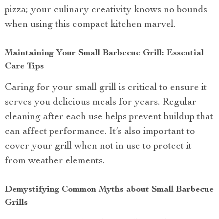
pizza; your culinary creativity knows no bounds
when using this compact kitchen marvel.
Maintaining Your Small Barbecue Grill: Essential
Care Tips
Caring for your small grill is critical to ensure it
serves you delicious meals for years. Regular
cleaning after each use helps prevent buildup that
can affect performance. It’s also important to
cover your grill when not in use to protect it
from weather elements.
Demystifying Common Myths about Small Barbecue
Grills