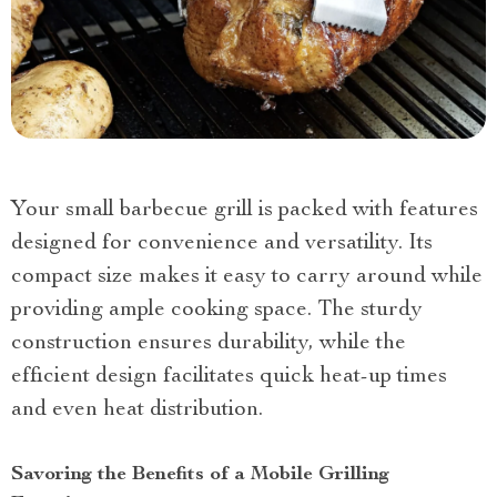
Your small barbecue grill is packed with features
designed for convenience and versatility. Its
compact size makes it easy to carry around while
providing ample cooking space. The sturdy
construction ensures durability, while the
efficient design facilitates quick heat-up times
and even heat distribution.
Savoring the Benefits of a Mobile Grilling