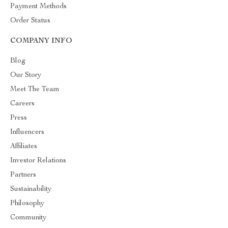
Payment Methods
Order Status
COMPANY INFO
Blog
Our Story
Meet The Team
Careers
Press
Influencers
Affiliates
Investor Relations
Partners
Sustainability
Philosophy
Community