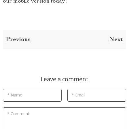
our mobile version today!
Previous
Next
Leave a comment
* Name
* Email
* Comment