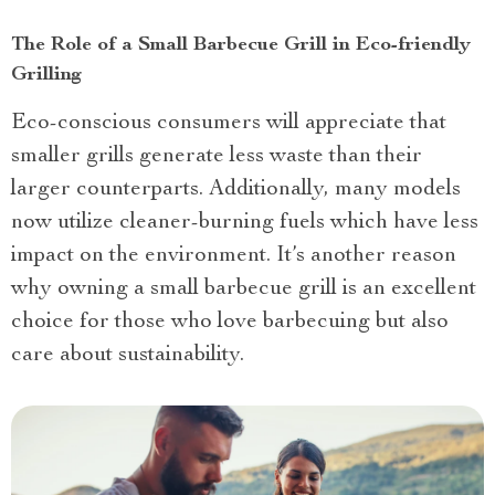
The Role of a Small Barbecue Grill in Eco-friendly
Grilling
Eco-conscious consumers will appreciate that
smaller grills generate less waste than their
larger counterparts. Additionally, many models
now utilize cleaner-burning fuels which have less
impact on the environment. It’s another reason
why owning a small barbecue grill is an excellent
choice for those who love barbecuing but also
care about sustainability.