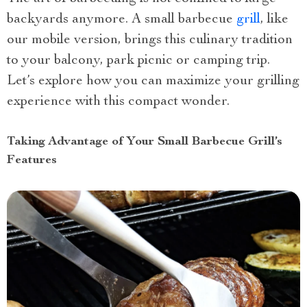
backyards anymore. A small barbecue
grill
, like
our mobile version, brings this culinary tradition
to your balcony, park picnic or camping trip.
Let’s explore how you can maximize your grilling
experience with this compact wonder.
Taking Advantage of Your Small Barbecue Grill’s
Features