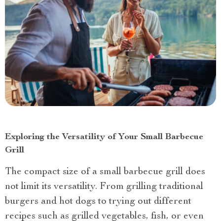
Exploring the Versatility of Your Small Barbecue
Grill
The compact size of a small barbecue grill does
not limit its versatility. From grilling traditional
burgers and hot dogs to trying out different
recipes such as grilled vegetables, fish, or even