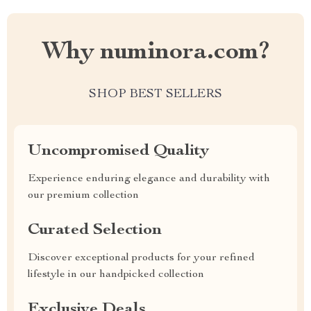
Why numinora.com?
SHOP BEST SELLERS
Uncompromised Quality
Experience enduring elegance and durability with
our premium collection
Curated Selection
Discover exceptional products for your refined
lifestyle in our handpicked collection
Exclusive Deals