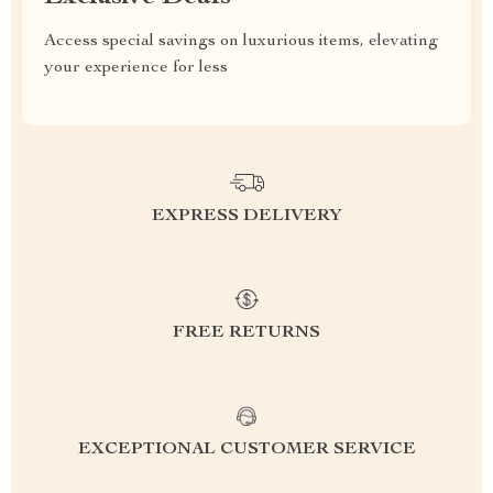
Access special savings on luxurious items, elevating
your experience for less
EXPRESS DELIVERY
FREE RETURNS
EXCEPTIONAL CUSTOMER SERVICE