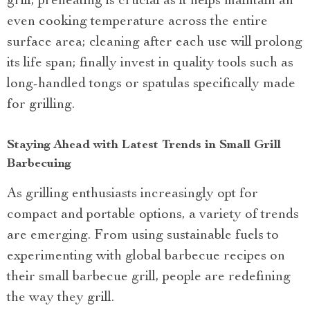
grill; preheating is crucial as it helps maintain an
even cooking temperature across the entire
surface area; cleaning after each use will prolong
its life span; finally invest in quality tools such as
long-handled tongs or spatulas specifically made
for grilling.
Staying Ahead with Latest Trends in Small Grill
Barbecuing
As grilling enthusiasts increasingly opt for
compact and portable options, a variety of trends
are emerging. From using sustainable fuels to
experimenting with global barbecue recipes on
their small barbecue grill, people are redefining
the way they grill.