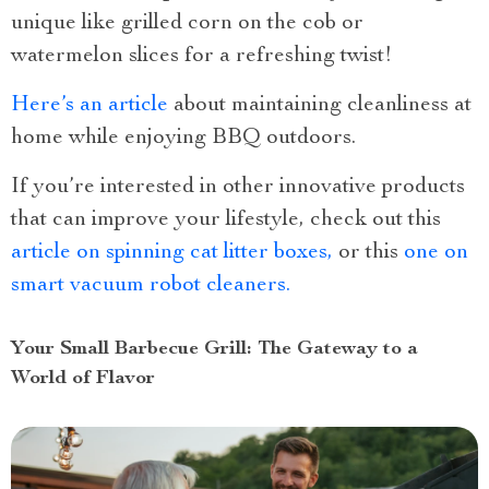
unique like grilled corn on the cob or
watermelon slices for a refreshing twist!
Here’s an article
about maintaining cleanliness at
home while enjoying BBQ outdoors.
If you’re interested in other innovative products
that can improve your lifestyle, check out this
article on spinning cat litter boxes,
or this
one on
smart vacuum robot cleaners.
Your Small Barbecue Grill: The Gateway to a
World of Flavor