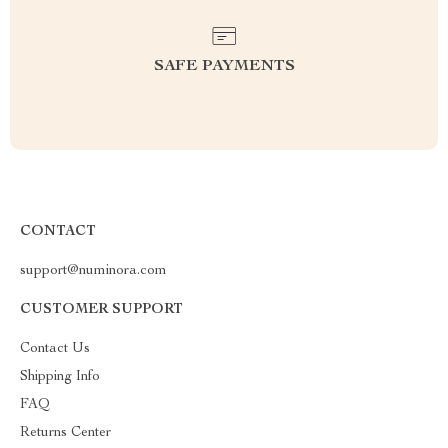
SAFE PAYMENTS
CONTACT
support@numinora.com
CUSTOMER SUPPORT
Contact Us
Shipping Info
FAQ
Returns Center