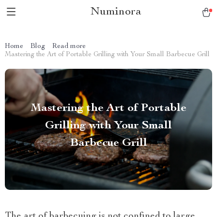
Numinora
Home
Blog
Read more
Mastering the Art of Portable Grilling with Your Small Barbecue Grill
Mastering the Art of Portable
Grilling with Your Small
Barbecue Grill
The art of barbecuing is not confined to large