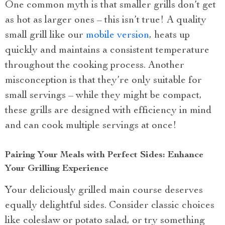
One common myth is that smaller grills don’t get
as hot as larger ones – this isn’t true! A quality
small grill like our
mobile version
, heats up
quickly and maintains a consistent temperature
throughout the cooking process. Another
misconception is that they’re only suitable for
small servings – while they might be compact,
these grills are designed with efficiency in mind
and can cook multiple servings at once!
Pairing Your Meals with Perfect Sides: Enhance
Your Grilling Experience
Your deliciously grilled main course deserves
equally delightful sides. Consider classic choices
like coleslaw or potato salad, or try something