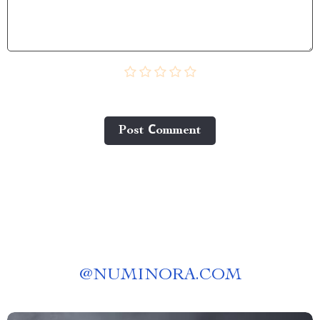
Post Сomment
@
NUMINORA.COM